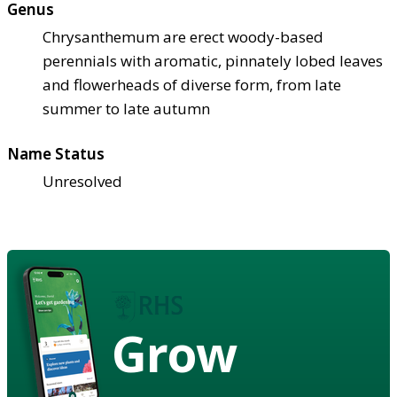
Genus
Chrysanthemum are erect woody-based
perennials with aromatic, pinnately lobed leaves
and flowerheads of diverse form, from late
summer to late autumn
Name Status
Unresolved
Grow