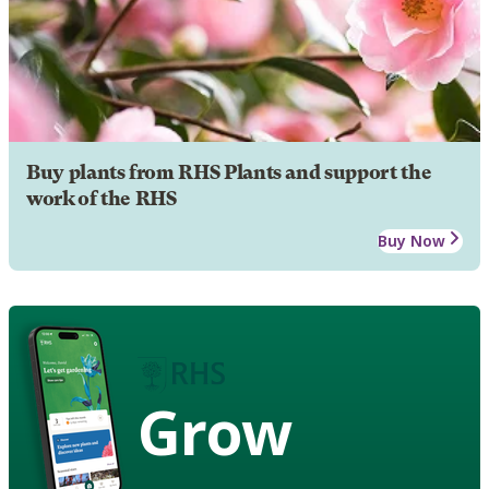
Buy plants from RHS Plants and support the
work of the RHS
Buy Now
Grow