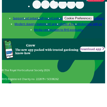
Support us
Contact us
Privacy
Cookies
Policies
Cookie Preferences
Modern slavery statement
Careers
Refer a friend
Advertise with us
Media centre
Listen to RHS podcasts
Grow
Download app
The new app packed with trusted gardening
know-how
© The Royal Horticultural Society 2026
RHS Registered Charity no. 222879 / SC038262