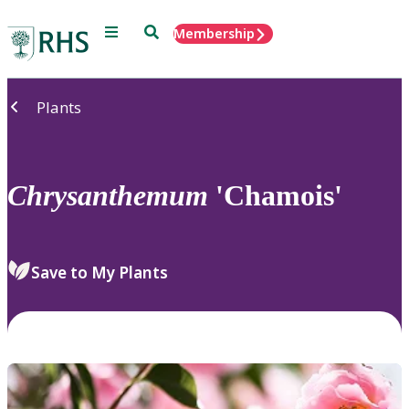
Menu
Search
Membership
Home
Plants
Chrysanthemum
'Chamois'
Save to My Plants