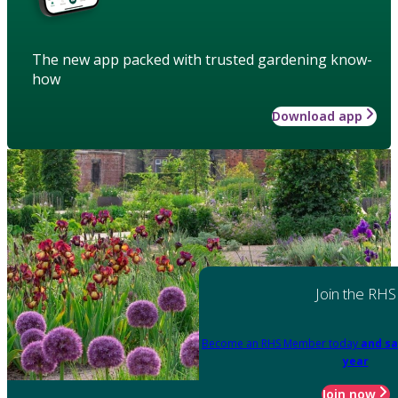
The new app packed with trusted gardening know-
how
Download app
Join the RHS
Become an RHS Member today
and sa
year
Join now