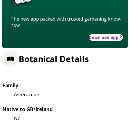
The new app packed with trusted gardening know-
how
Download app
Botanical Details
Family
Asteraceae
Native to GB/Ireland
No