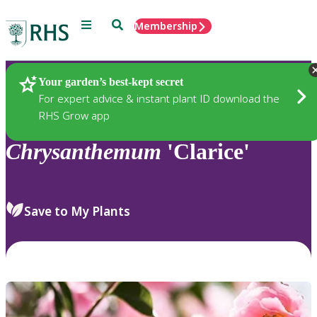
Menu
Search
Membership
Home
Plants
Your garden’s best-kept secret
For expert advice & instant plant ID download the
RHS Grow app
Chrysanthemum
'Clarice'
Save to My Plants