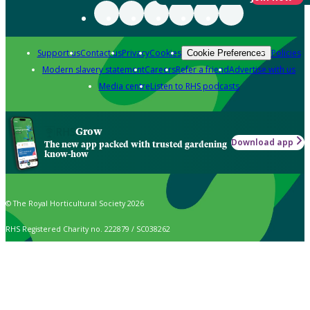
Support us
Contact us
Privacy
Cookies
Policies
Cookie Preferences
Modern slavery statement
Careers
Refer a friend
Advertise with us
Media centre
Listen to RHS podcasts
Grow
Download app
The new app packed with trusted gardening
know-how
© The Royal Horticultural Society 2026
RHS Registered Charity no. 222879 / SC038262