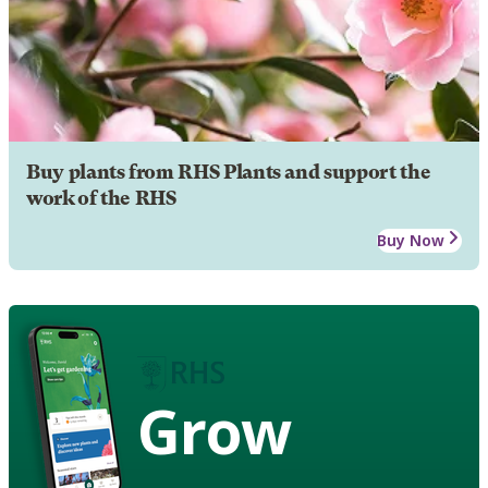
Buy plants from RHS Plants and support the
work of the RHS
Buy Now
Grow