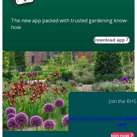
The new app packed with trusted gardening know-
how
Download app
Join the RHS
Become an RHS Member today
and sa
year
Join now