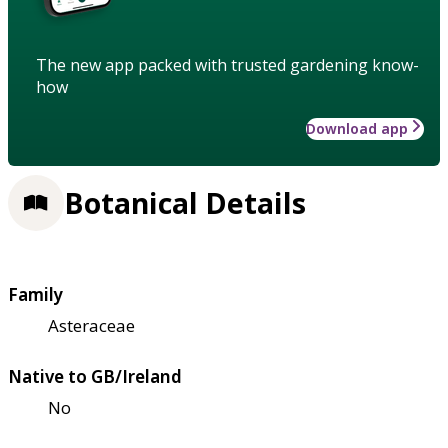
The new app packed with trusted gardening know-
how
Download app
Botanical Details
Family
Asteraceae
Native to GB/Ireland
No