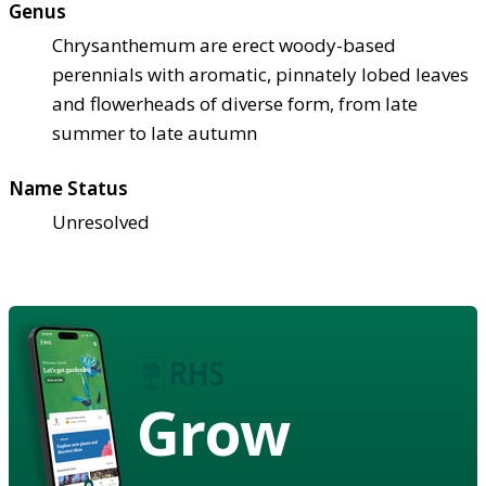
Genus
Chrysanthemum are erect woody-based
perennials with aromatic, pinnately lobed leaves
and flowerheads of diverse form, from late
summer to late autumn
Name Status
Unresolved
Grow