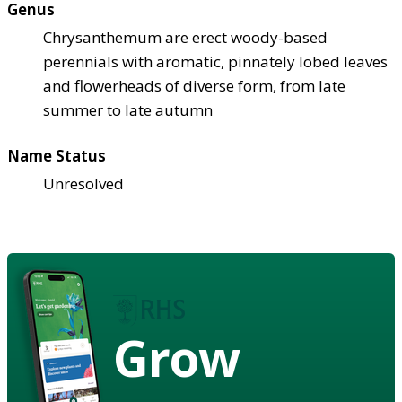
Genus
Chrysanthemum are erect woody-based
perennials with aromatic, pinnately lobed leaves
and flowerheads of diverse form, from late
summer to late autumn
Name Status
Unresolved
Grow