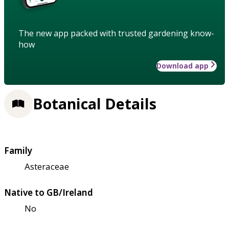
The new app packed with trusted gardening know-
how
Download app
Botanical Details
Family
Asteraceae
Native to GB/Ireland
No