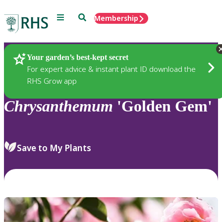
Menu
Search
Membership
Home
Plants
Your garden’s best-kept secret
For expert advice & instant plant ID download the
RHS Grow app
Chrysanthemum
'Golden Gem'
Save to My Plants