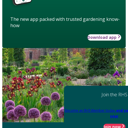
The new app packed with trusted gardening know-
how
Download app
Join the RHS
Become an RHS Member today
and sa
year
Join now