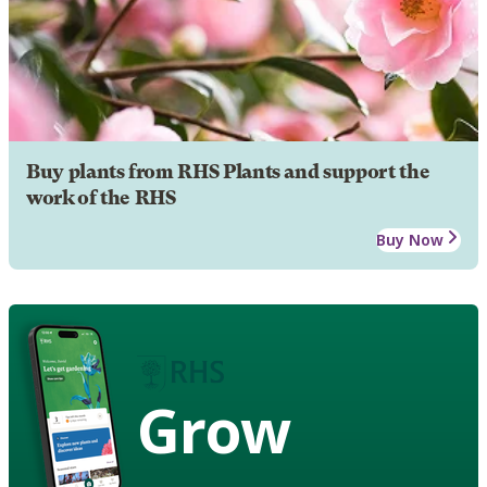
Buy plants from RHS Plants and support the
work of the RHS
Buy Now
Grow