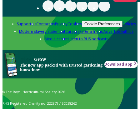
Support us
Contact us
Privacy
Cookies
Policies
Cookie Preferences
Modern slavery statement
Careers
Refer a friend
Advertise with us
Media centre
Listen to RHS podcasts
Grow
Download app
The new app packed with trusted gardening
know-how
© The Royal Horticultural Society 2026
RHS Registered Charity no. 222879 / SC038262