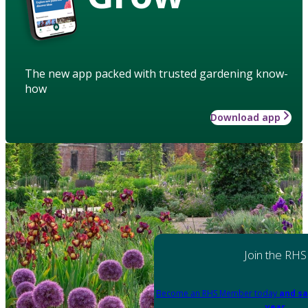
The new app packed with trusted gardening know-
how
Download app
Join the RHS
Become an RHS Member today
and sa
year