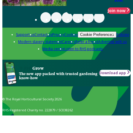
Join now
Support us
Contact us
Privacy
Cookies
Policies
Cookie Preferences
Modern slavery statement
Careers
Refer a friend
Advertise with us
Media centre
Listen to RHS podcasts
Grow
Download app
The new app packed with trusted gardening
know-how
© The Royal Horticultural Society 2026
RHS Registered Charity no. 222879 / SC038262