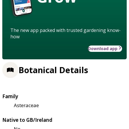
The new app packed with trusted gardening know-
how
Download app
Botanical Details
Family
Asteraceae
Native to GB/Ireland
No