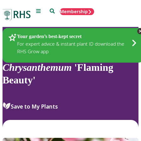
Menu
Search
Membership
Home
Plants
Your garden’s best-kept secret
For expert advice & instant plant ID download the
RHS Grow app
Chrysanthemum
'Flaming
Beauty'
Save to My Plants