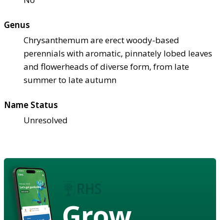
Genus
Chrysanthemum are erect woody-based
perennials with aromatic, pinnately lobed leaves
and flowerheads of diverse form, from late
summer to late autumn
Name Status
Unresolved
Grow