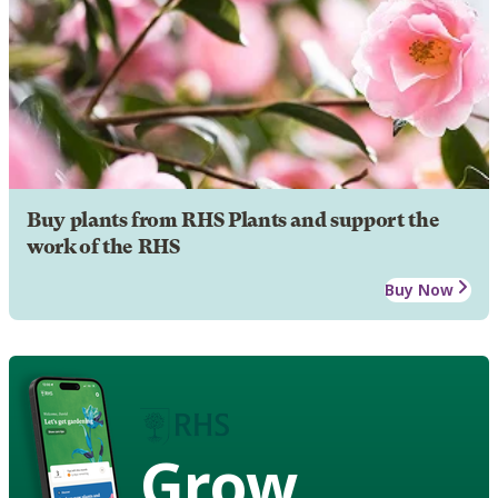
Buy plants from RHS Plants and support the
work of the RHS
Buy Now
Grow