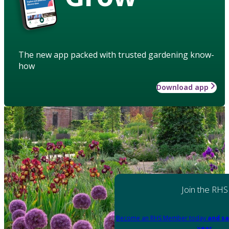
The new app packed with trusted gardening know-
how
Download app
Join the RHS
Become an RHS Member today
and sa
year