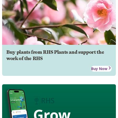
Buy plants from RHS Plants and support the
work of the RHS
Buy Now
Grow