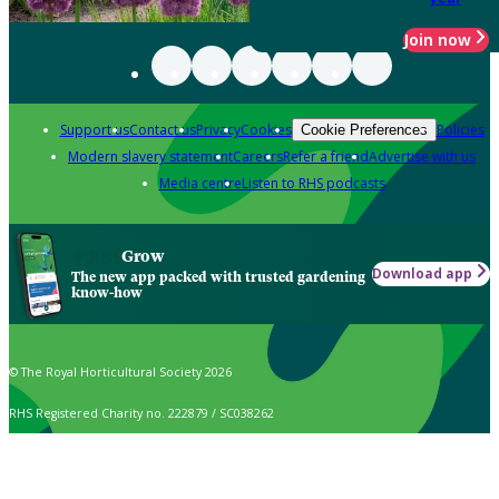
Join now
Support us
Contact us
Privacy
Cookies
Policies
Cookie Preferences
Modern slavery statement
Careers
Refer a friend
Advertise with us
Media centre
Listen to RHS podcasts
Grow
Download app
The new app packed with trusted gardening
know-how
© The Royal Horticultural Society 2026
RHS Registered Charity no. 222879 / SC038262