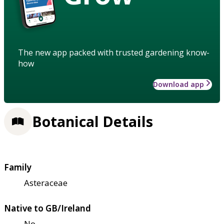
The new app packed with trusted gardening know-
how
Download app
Botanical Details
Family
Asteraceae
Native to GB/Ireland
No