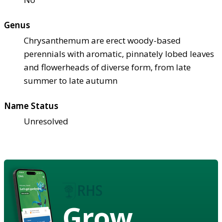
Genus
Chrysanthemum are erect woody-based
perennials with aromatic, pinnately lobed leaves
and flowerheads of diverse form, from late
summer to late autumn
Name Status
Unresolved
Grow