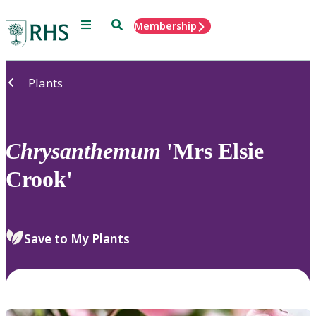
Menu
Search
Membership
Home
Plants
Chrysanthemum
'Mrs Elsie
Crook'
Save to My Plants