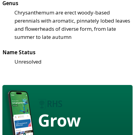
Genus
Chrysanthemum are erect woody-based
perennials with aromatic, pinnately lobed leaves
and flowerheads of diverse form, from late
summer to late autumn
Name Status
Unresolved
Grow