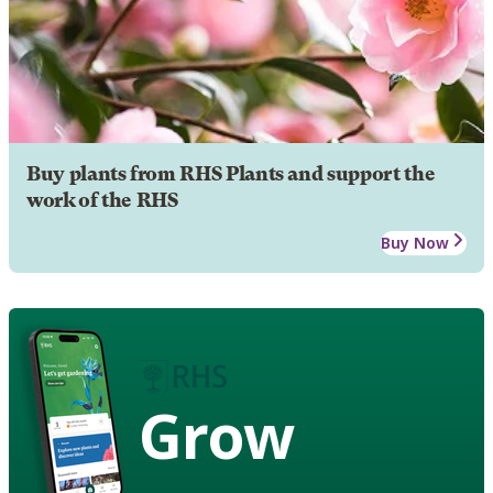
Buy plants from RHS Plants and support the
work of the RHS
Buy Now
Grow