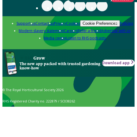
Support us
Contact us
Privacy
Cookies
Policies
Cookie Preferences
Modern slavery statement
Careers
Refer a friend
Advertise with us
Media centre
Listen to RHS podcasts
Grow
Download app
The new app packed with trusted gardening
know-how
© The Royal Horticultural Society 2026
RHS Registered Charity no. 222879 / SC038262