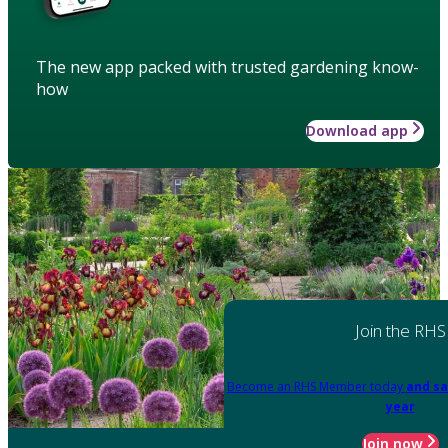
The new app packed with trusted gardening know-
how
Download app
Join the RHS
Become an RHS Member today
and sa
year
Join now