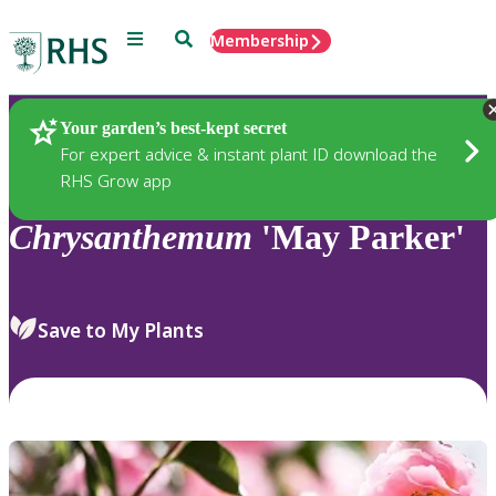
Menu
Search
Membership
Home
Plants
Your garden’s best-kept secret
For expert advice & instant plant ID download the
RHS Grow app
Chrysanthemum
'May Parker'
Save to My Plants