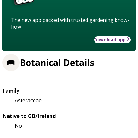
The new app packed with trusted gardening know-
how
Download app
Botanical Details
Family
Asteraceae
Native to GB/Ireland
No