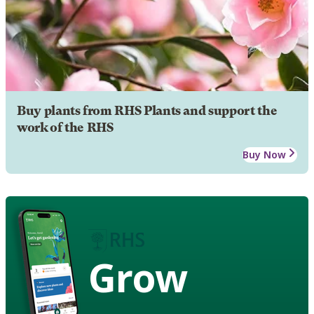
Buy plants from RHS Plants and support the
work of the RHS
Buy Now
Grow