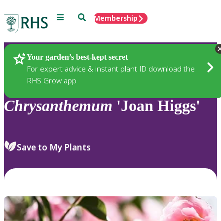
Menu
Search
Membership
Home
Plants
Your garden’s best-kept secret
For expert advice & instant plant ID download the
RHS Grow app
Chrysanthemum
'Joan Higgs'
Save to My Plants