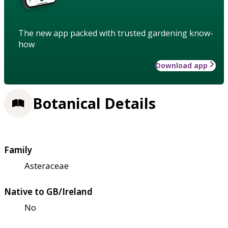
The new app packed with trusted gardening know-
how
Download app
Botanical Details
Family
Asteraceae
Native to GB/Ireland
No