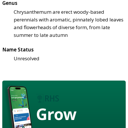
Genus
Chrysanthemum are erect woody-based
perennials with aromatic, pinnately lobed leaves
and flowerheads of diverse form, from late
summer to late autumn
Name Status
Unresolved
Grow