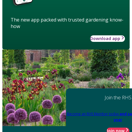
The new app packed with trusted gardening know-
how
Download app
Join the RHS
Become an RHS Member today
and sa
year
Join now