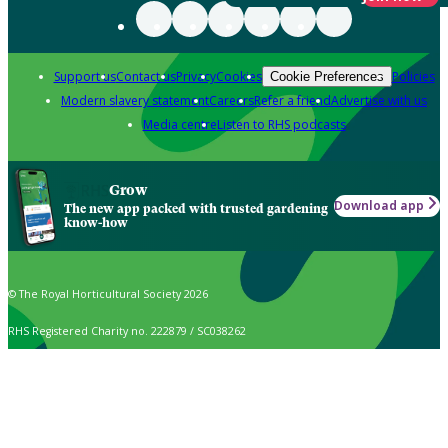
Support us
Contact us
Privacy
Cookies
Policies
Cookie Preferences
Modern slavery statement
Careers
Refer a friend
Advertise with us
Media centre
Listen to RHS podcasts
Grow
Download app
The new app packed with trusted gardening
know-how
© The Royal Horticultural Society 2026
RHS Registered Charity no. 222879 / SC038262