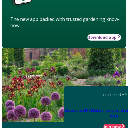
The new app packed with trusted gardening know-
how
Download app
Join the RHS
Become an RHS Member today
and sa
year
Join now