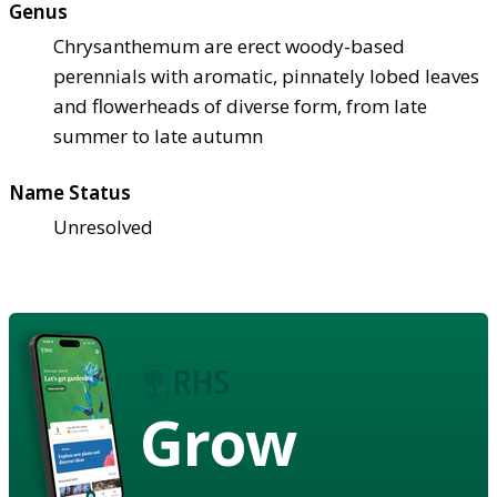
Genus
Chrysanthemum are erect woody-based
perennials with aromatic, pinnately lobed leaves
and flowerheads of diverse form, from late
summer to late autumn
Name Status
Unresolved
Grow