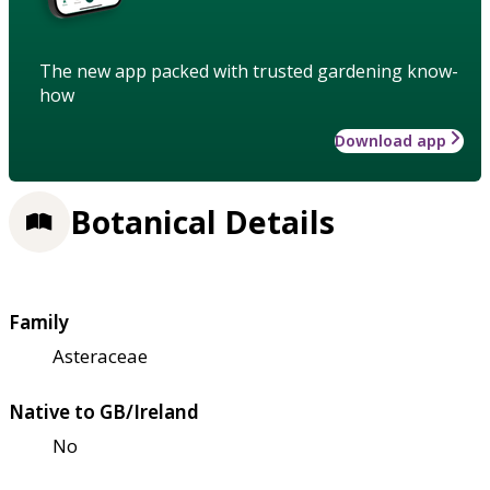
The new app packed with trusted gardening know-
how
Download app
Botanical Details
Family
Asteraceae
Native to GB/Ireland
No