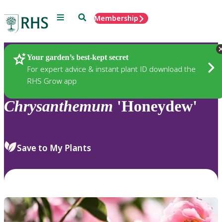
Menu
Search
Membership
Home
Plants
Your garden’s best-kept secret
For expert advice & instant plant ID download the
RHS Grow app
Chrysanthemum
'Honeydew'
Save to My Plants