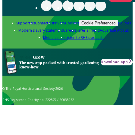
Support us
Contact us
Privacy
Cookies
Policies
Cookie Preferences
Modern slavery statement
Careers
Refer a friend
Advertise with us
Media centre
Listen to RHS podcasts
Grow
Download app
The new app packed with trusted gardening
know-how
© The Royal Horticultural Society 2026
RHS Registered Charity no. 222879 / SC038262