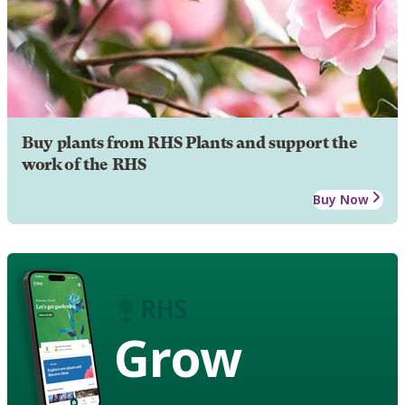
Buy plants from RHS Plants and support the
work of the RHS
Buy Now
Grow