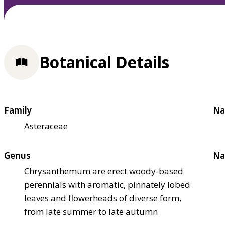
Botanical Details
Family
Na
Asteraceae
Genus
Na
Chrysanthemum are erect woody-based
perennials with aromatic, pinnately lobed
leaves and flowerheads of diverse form,
from late summer to late autumn