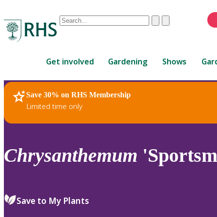
Conduct
Clear
Submit
a
When
search
autocomplete
Home
results
Get involved
Gardening
Shows
Gar
are
available,
use
Save 30% on RHS Membership
RHS Home
Plants
up
Limited time only
and
down
arrows
to
Chrysanthemum
'Sportsm
review
and
enter
to
Save to My Plants
select.