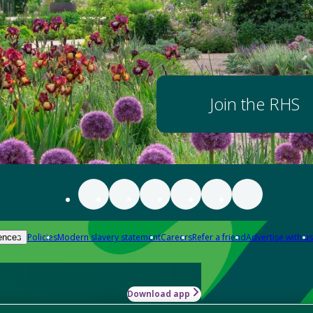
Join the RHS
Policies
Modern slavery statement
Careers
Refer a friend
Advertise with us
ences
Download app
-how