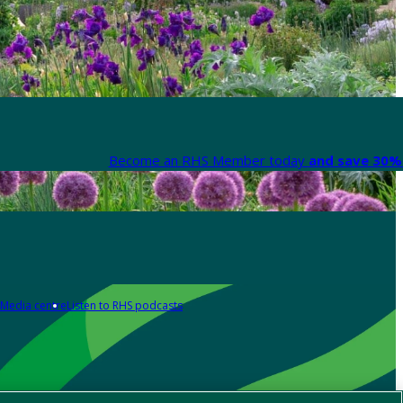
Become an RHS Member today
and save 30% 
Media centre
Listen to RHS podcasts