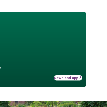
w
Download app