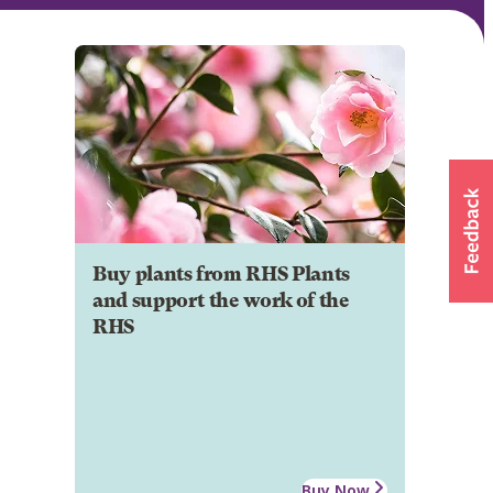
Buy plants from RHS Plants
and support the work of the
RHS
Buy Now