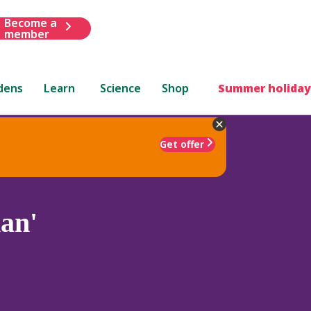
Become a
member
dens
Learn
Science
Shop
Summer holiday
Get offer
an'