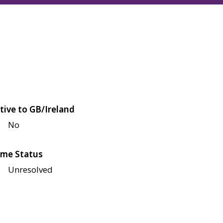
tive to GB/Ireland
No
me Status
Unresolved