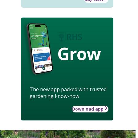
Grow
The new app packed with trusted
gardening know-how
Download app