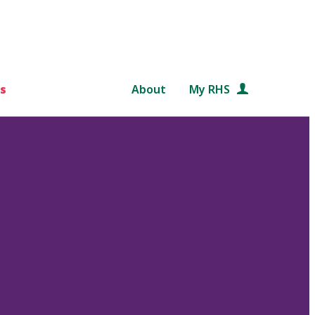
s
About
My RHS