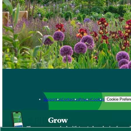
Support us
Contact us
Privacy
Cookies
Cookie Prefer
Grow
The new app packed with trusted gardening know