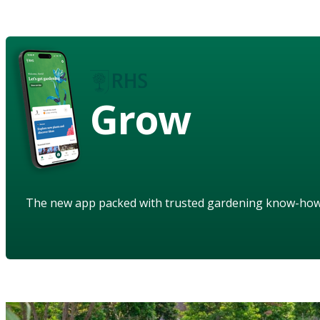
Grow
The new app packed with trusted gardening know-ho