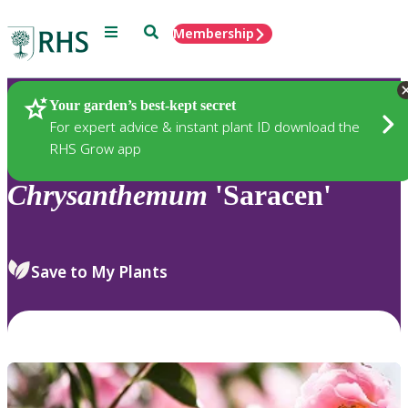
Menu
Search
Membership
Home
Plants
Your garden’s best-kept secret
For expert advice & instant plant ID download the
RHS Grow app
Chrysanthemum
'Saracen'
Save to My Plants