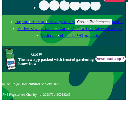
Support us
Contact us
Privacy
Cookies
Policies
Cookie Preferences
Modern slavery statement
Careers
Refer a friend
Advertise with us
Media centre
Listen to RHS podcasts
Grow
Download app
The new app packed with trusted gardening
know-how
© The Royal Horticultural Society 2026
RHS Registered Charity no. 222879 / SC038262