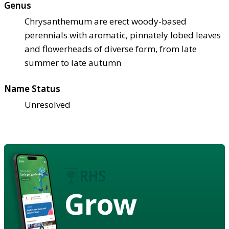
Genus
Chrysanthemum are erect woody-based
perennials with aromatic, pinnately lobed leaves
and flowerheads of diverse form, from late
summer to late autumn
Name Status
Unresolved
Grow