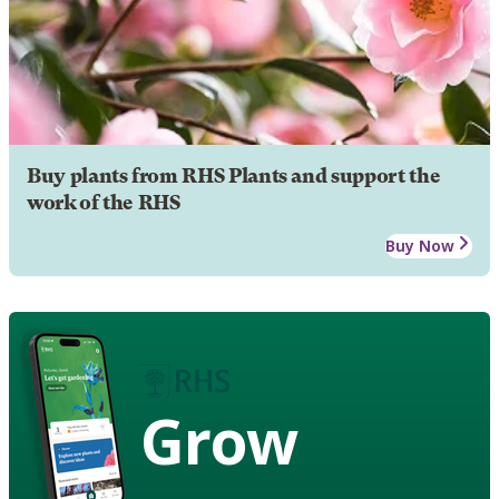
Buy plants from RHS Plants and support the
work of the RHS
Buy Now
Grow