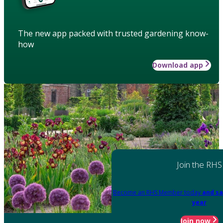
The new app packed with trusted gardening know-
how
Download app
Join the RHS
Become an RHS Member today
and sa
year
Join now