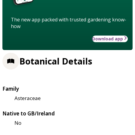
The new app packed with trusted gardening know-
how
Download app
Botanical Details
Family
Asteraceae
Native to GB/Ireland
No