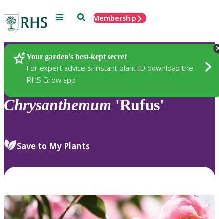
Menu
Search
Membership
Home
Plants
Your garden’s best-kept secret
For expert advice & instant plant ID download the
RHS Grow app
Chrysanthemum
'Rufus'
Save to My Plants