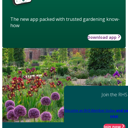
The new app packed with trusted gardening know-
how
Download app
Join the RHS
Become an RHS Member today
and sa
year
Join now