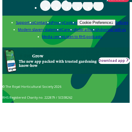
Support us
Contact us
Privacy
Cookies
Policies
Cookie Preferences
Modern slavery statement
Careers
Refer a friend
Advertise with us
Media centre
Listen to RHS podcasts
Grow
Download app
The new app packed with trusted gardening
know-how
© The Royal Horticultural Society 2026
RHS Registered Charity no. 222879 / SC038262