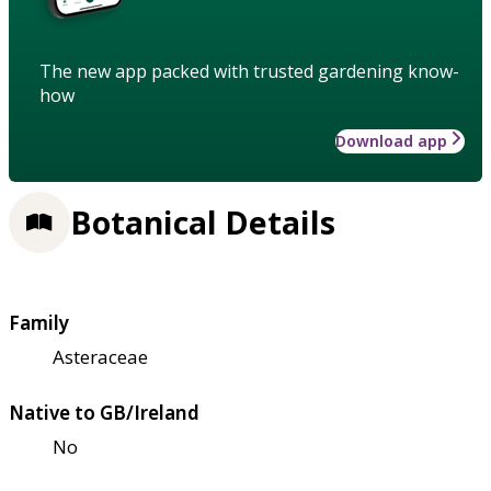
The new app packed with trusted gardening know-
how
Download app
Botanical Details
Family
Asteraceae
Native to GB/Ireland
No