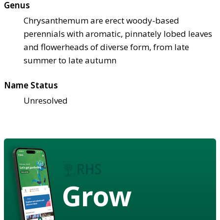
Genus
Chrysanthemum are erect woody-based
perennials with aromatic, pinnately lobed leaves
and flowerheads of diverse form, from late
summer to late autumn
Name Status
Unresolved
Grow