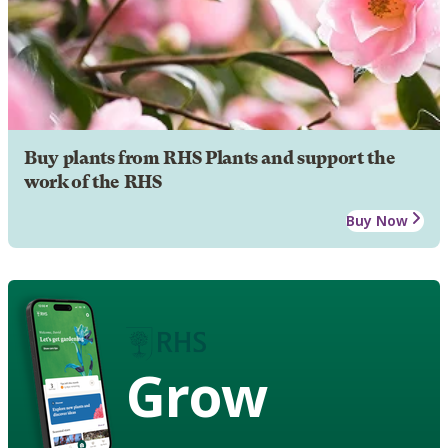
Buy plants from RHS Plants and support the
work of the RHS
Buy Now
Grow