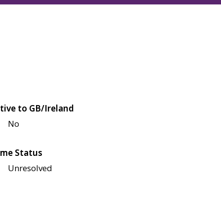
tive to GB/Ireland
No
me Status
Unresolved