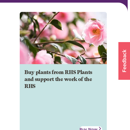
Buy plants from RHS Plants
and support the work of the
RHS
Buy Now