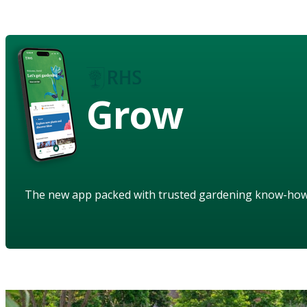
Grow
The new app packed with trusted gardening know-ho