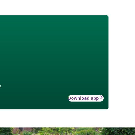
w
Download app