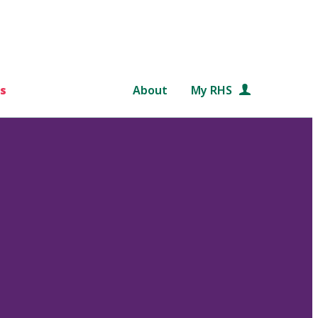
s
About
My RHS