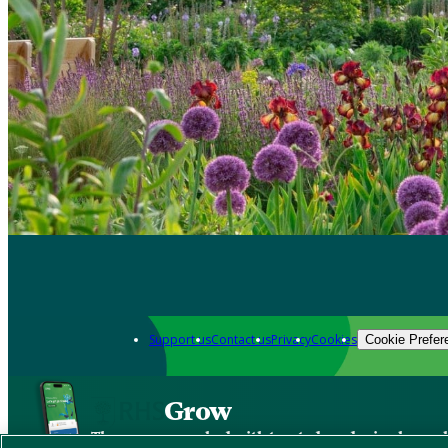
Support us
Contact us
Privacy
Cookies
Cookie Prefer
Grow
The new app packed with trusted gardening know