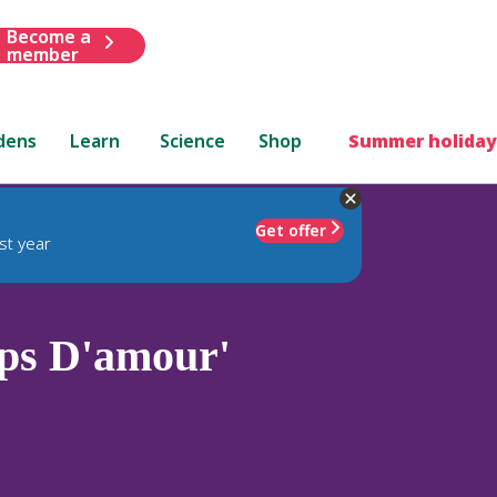
Become a
member
dens
Learn
Science
Shop
Summer holiday
Get offer
st year
ps D'amour'