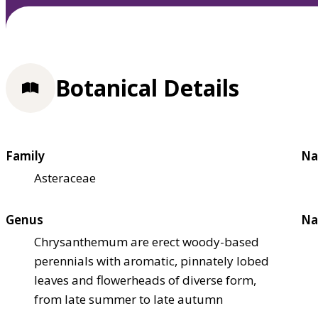
Botanical Details
Family
Na
Asteraceae
Genus
Na
Chrysanthemum are erect woody-based
perennials with aromatic, pinnately lobed
leaves and flowerheads of diverse form,
from late summer to late autumn