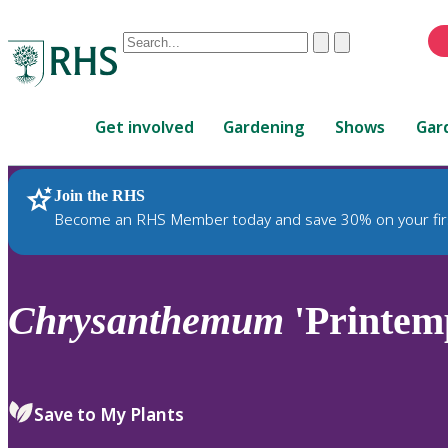
Conduct
Clear
Submit
a
When
search
autocomplete
Home
results
Get involved
Gardening
Shows
Gar
are
available,
use
Join the RHS
RHS Home
Plants
up
Become an RHS Member today and save 30% on your fir
and
down
arrows
to
Chrysanthemum
'Printem
review
and
enter
to
Save to My Plants
select.