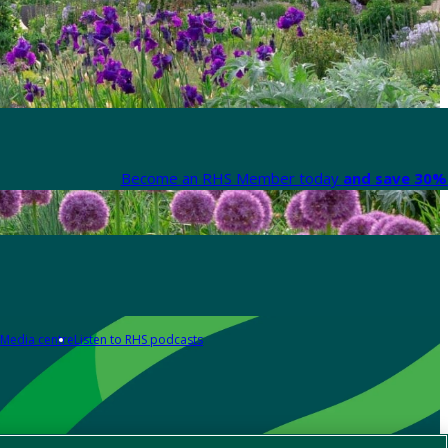
Become an RHS Member today
and save 30% 
Media centre
Listen to RHS podcasts