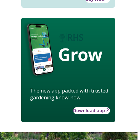
Grow
The new app packed with trusted
gardening know-how
Download app