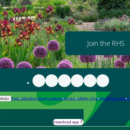
Join the RHS
Policies
Modern slavery statement
Careers
Refer a friend
Advertise with us
ences
Download app
-how