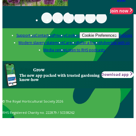
Join now
Support us
Contact us
Privacy
Cookies
Policies
Cookie Preferences
Modern slavery statement
Careers
Refer a friend
Advertise with us
Media centre
Listen to RHS podcasts
Grow
Download app
The new app packed with trusted gardening
know-how
© The Royal Horticultural Society 2026
RHS Registered Charity no. 222879 / SC038262