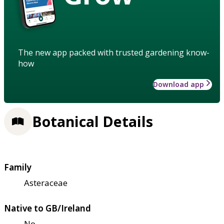
The new app packed with trusted gardening know-
how
Download app
Botanical Details
Family
Asteraceae
Native to GB/Ireland
No