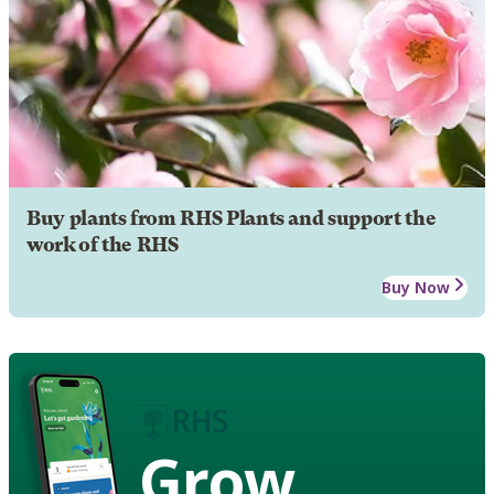
Buy plants from RHS Plants and support the
work of the RHS
Buy Now
Grow