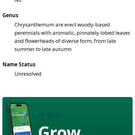
Genus
Chrysanthemum are erect woody-based
perennials with aromatic, pinnately lobed leaves
and flowerheads of diverse form, from late
summer to late autumn
Name Status
Unresolved
Grow