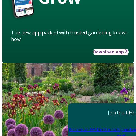
The new app packed with trusted gardening know-
how
Download app
Join the RHS
Become an RHS Member today
and sa
year