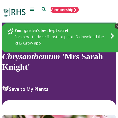
Menu
Search
Membership
Home
Plants
Your garden’s best-kept secret
For expert advice & instant plant ID download the
RHS Grow app
Chrysanthemum
'Mrs Sarah
Knight'
Save to My Plants