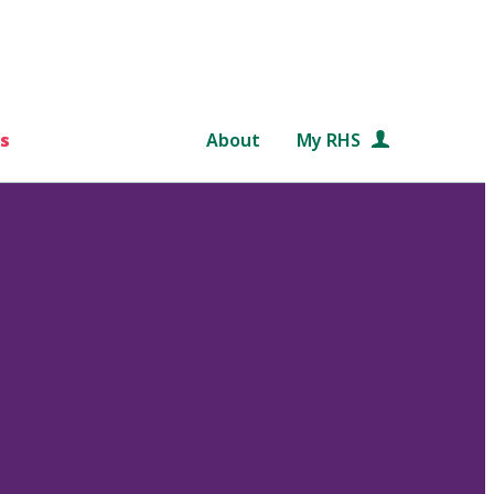
s
About
My RHS