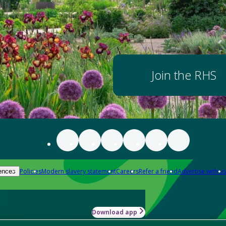
Join the RHS
Policies
Modern slavery statement
Careers
Refer a friend
Advertise with us
ences
Download app
-how