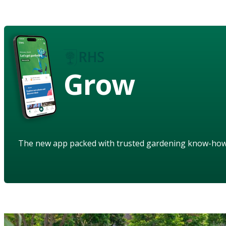
Grow
The new app packed with trusted gardening know-ho