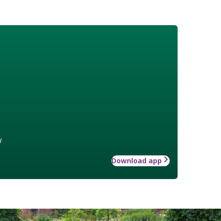
w
Download app