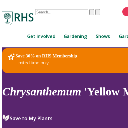
Conduct
Clear
Submit
a
When
search
autocomplete
Home
results
Get involved
Gardening
Shows
Gar
are
available,
use
Save 30% on RHS Membership
RHS Home
Plants
up
Limited time only
and
down
arrows
to
Chrysanthemum
'Yellow 
review
and
enter
to
Save to My Plants
select.