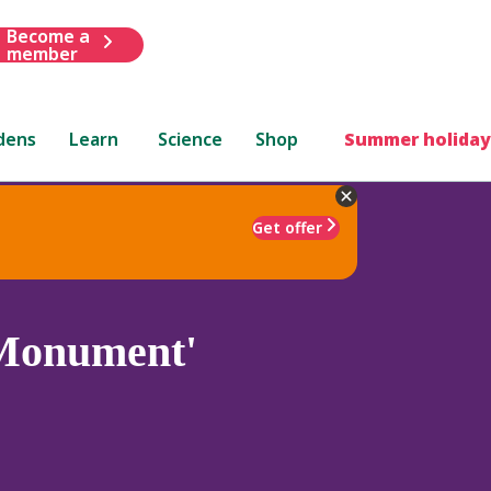
Become a
member
dens
Learn
Science
Shop
Summer holiday
Get offer
Monument'