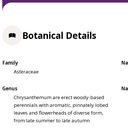
Botanical Details
Family
Na
Asteraceae
Genus
Na
Chrysanthemum are erect woody-based
perennials with aromatic, pinnately lobed
leaves and flowerheads of diverse form,
from late summer to late autumn