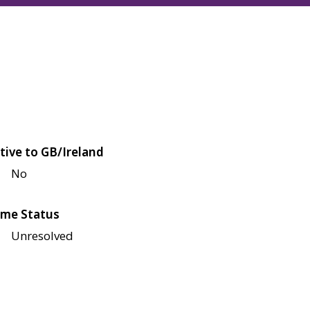
tive to GB/Ireland
No
me Status
Unresolved