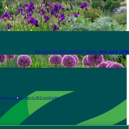
Become an RHS Member today
and save 30% 
Media centre
Listen to RHS podcasts