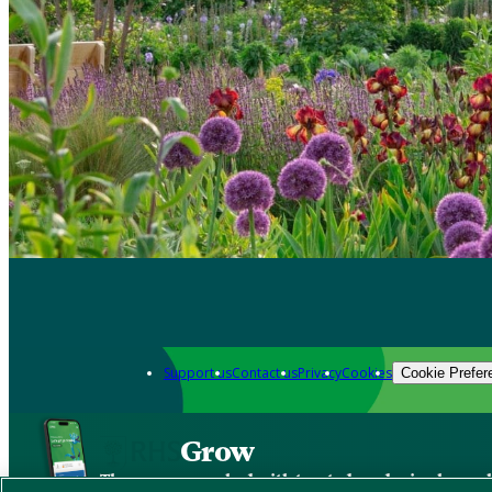
Support us
Contact us
Privacy
Cookies
Cookie Prefer
Grow
The new app packed with trusted gardening know