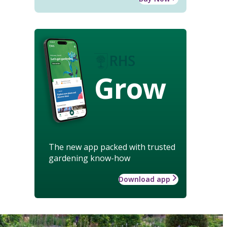
Grow
The new app packed with trusted
gardening know-how
Download app