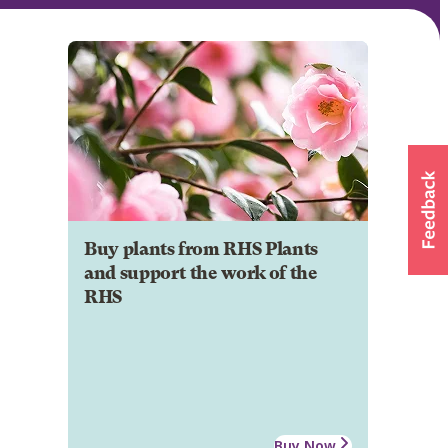
Buy plants from RHS Plants
and support the work of the
RHS
Buy Now