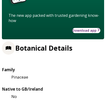
The new app packed with trusted gardening know-
how
Download app
Botanical Details
Family
Pinaceae
Native to GB/Ireland
No