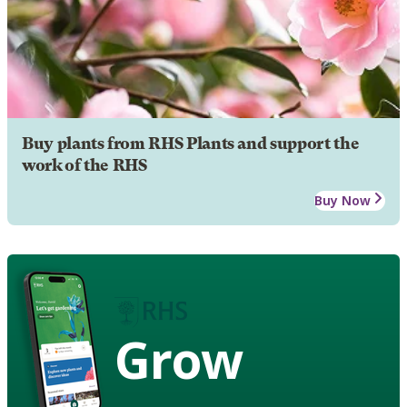
Buy plants from RHS Plants and support the
work of the RHS
Buy Now
Grow