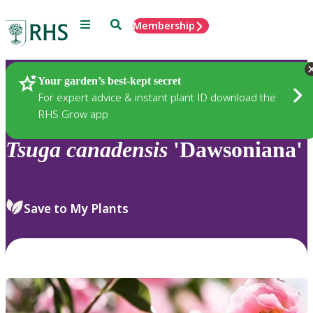
Menu
Search
Membership
Home
Plants
Your garden’s best-kept secret
For expert advice & instant plant ID download the
RHS Grow app
Tsuga
canadensis
'Dawsoniana'
Save to My Plants