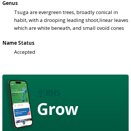
Genus
Tsuga are evergreen trees, broadly conical in
habit, with a drooping leading shoot,linear leaves
which are white beneath, and small ovoid cones
Name Status
Accepted
Grow