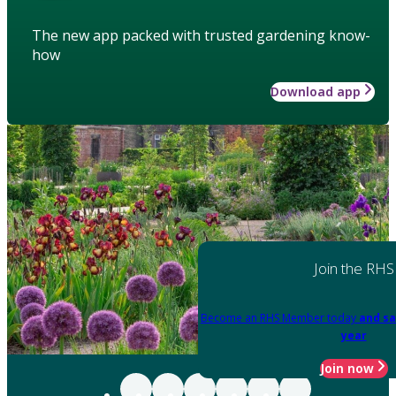
The new app packed with trusted gardening know-
how
Download app
Join the RHS
Become an RHS Member today
and sa
year
Join now