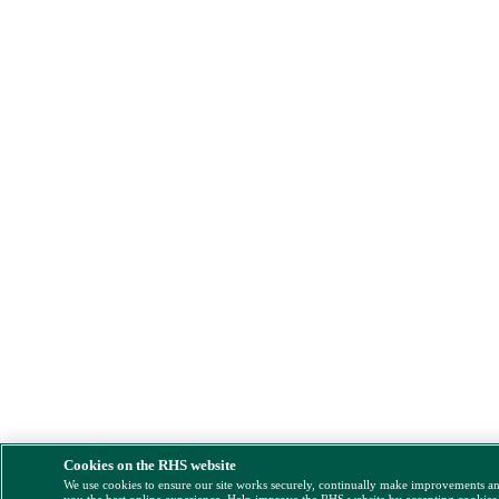
Cookies on the RHS website
We use cookies to ensure our site works securely, continually make improvements a