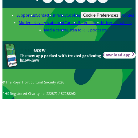
Support us
Contact us
Privacy
Cookies
Policies
Cookie Preferences
Modern slavery statement
Careers
Refer a friend
Advertise with us
Media centre
Listen to RHS podcasts
Grow
Download app
The new app packed with trusted gardening
know-how
© The Royal Horticultural Society 2026
RHS Registered Charity no. 222879 / SC038262