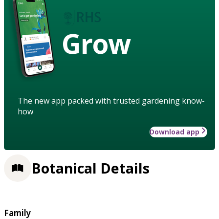
Grow
The new app packed with trusted gardening know-
how
Download app
Botanical Details
Family