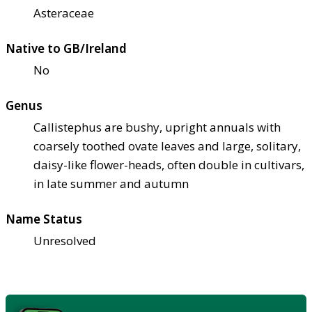
Asteraceae
Native to GB/Ireland
No
Genus
Callistephus are bushy, upright annuals with
coarsely toothed ovate leaves and large, solitary,
daisy-like flower-heads, often double in cultivars,
in late summer and autumn
Name Status
Unresolved