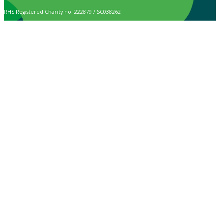
RHS Registered Charity no. 222879 / SC038262