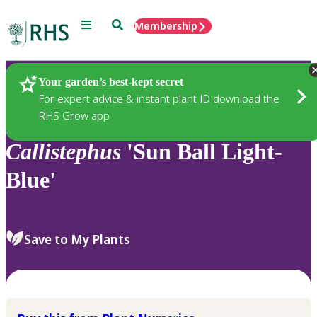
Menu
Search
Membership
Home
Plants
Your garden’s best-kept secret
For expert advice & instant plant ID download the
RHS Grow app
Callistephus
'Sun Ball Light-
Blue'
Save to My Plants