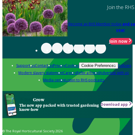
Join the RHS
Become an RHS Member today
and sa
year
Join now
Support us
Contact us
Privacy
Cookies
Policies
Cookie Preferences
Modern slavery statement
Careers
Refer a friend
Advertise with us
Media centre
Listen to RHS podcasts
Grow
Download app
The new app packed with trusted gardening
know-how
© The Royal Horticultural Society 2026