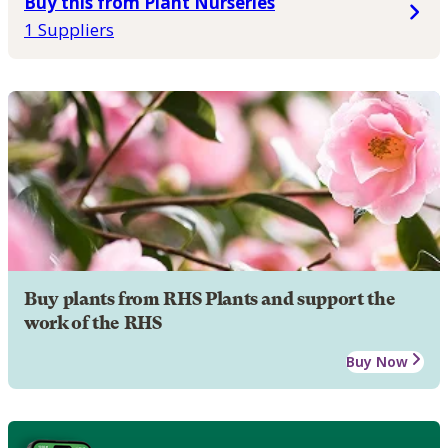
Buy this from Plant Nurseries
1 Suppliers
Buy plants from RHS Plants and support the
work of the RHS
Buy Now