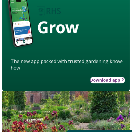
Grow
The new app packed with trusted gardening know-
how
Download app