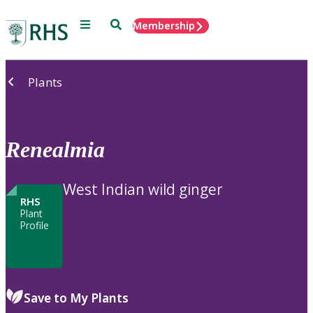
Menu
Search
Membership
Home
Plants
Renealmia
West Indian wild ginger
RHS
Plant
Profile
Save to My Plants