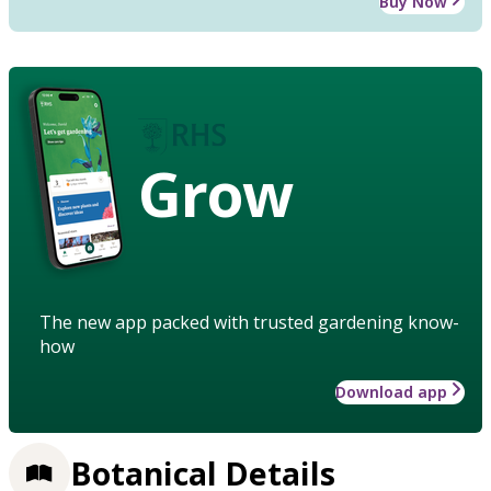
Buy Now
Grow
The new app packed with trusted gardening know-
how
Download app
Botanical Details