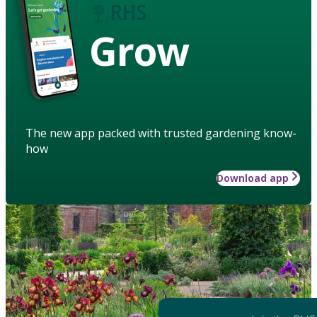
Grow
The new app packed with trusted gardening know-
how
Download app