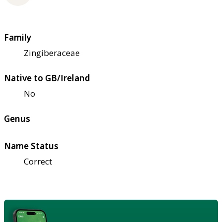
Family
Zingiberaceae
Native to GB/Ireland
No
Genus
Name Status
Correct