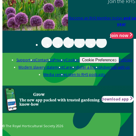
Join the RHS
Become an RHS Member today
and sa
year
Join now
Support us
Contact us
Privacy
Cookies
Policies
Cookie Preferences
Modern slavery statement
Careers
Refer a friend
Advertise with us
Media centre
Listen to RHS podcasts
Grow
Download app
The new app packed with trusted gardening
know-how
© The Royal Horticultural Society 2026