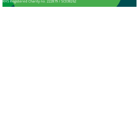
RHS Registered Charity no. 222879 / SC038262