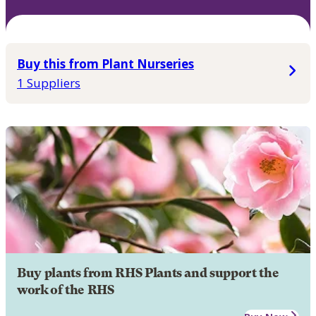
Buy this from Plant Nurseries
1 Suppliers
Buy plants from RHS Plants and support the
work of the RHS