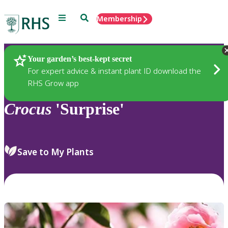
Menu
Search
Membership
Home
Plants
Your garden’s best-kept secret
For expert advice & instant plant ID download the
RHS Grow app
Crocus
'Surprise'
Save to My Plants