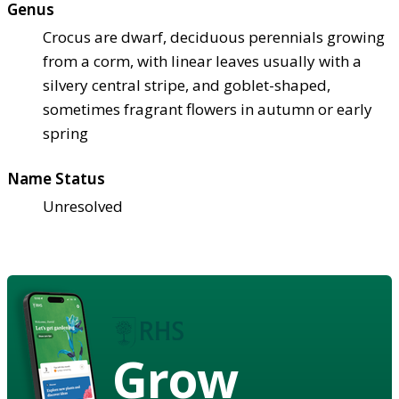
Genus
Crocus are dwarf, deciduous perennials growing
from a corm, with linear leaves usually with a
silvery central stripe, and goblet-shaped,
sometimes fragrant flowers in autumn or early
spring
Name Status
Unresolved
Grow