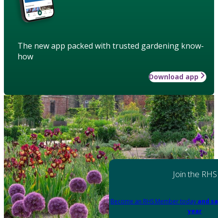
The new app packed with trusted gardening know-
how
Download app
Join the RHS
Become an RHS Member today
and sa
year