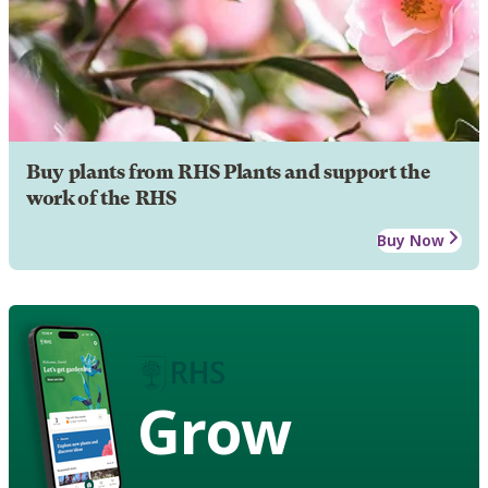
Buy plants from RHS Plants and support the
work of the RHS
Buy Now
Grow