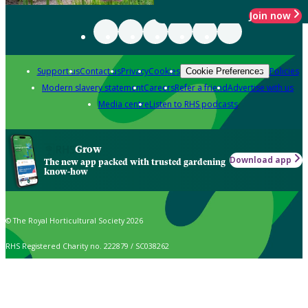
Join now
Support us
Contact us
Privacy
Cookies
Policies
Cookie Preferences
Modern slavery statement
Careers
Refer a friend
Advertise with us
Media centre
Listen to RHS podcasts
Grow
Download app
The new app packed with trusted gardening
know-how
© The Royal Horticultural Society 2026
RHS Registered Charity no. 222879 / SC038262