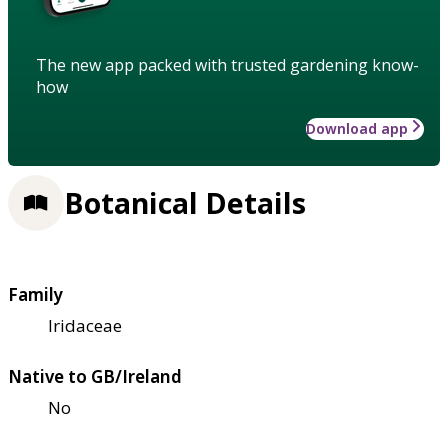
The new app packed with trusted gardening know-
how
Download app
Botanical Details
Family
Iridaceae
Native to GB/Ireland
No