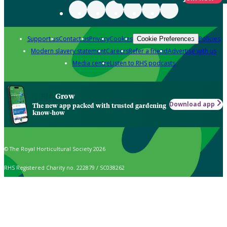
Support us
Contact us
Privacy
Cookies
Policies
Cookie Preferences
Modern slavery statement
Careers
Refer a friend
Advertise with us
Media centre
Listen to RHS podcasts
Grow
Download app
The new app packed with trusted gardening
know-how
© The Royal Horticultural Society 2026
RHS Registered Charity no. 222879 / SC038262