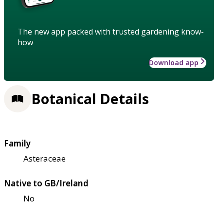
The new app packed with trusted gardening know-
how
Download app
Botanical Details
Family
Asteraceae
Native to GB/Ireland
No