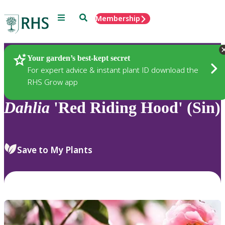
Menu
Search
Membership
Home
Plants
Your garden’s best-kept secret
For expert advice & instant plant ID download the
RHS Grow app
Dahlia
'Red Riding Hood' (Sin)
Save to My Plants