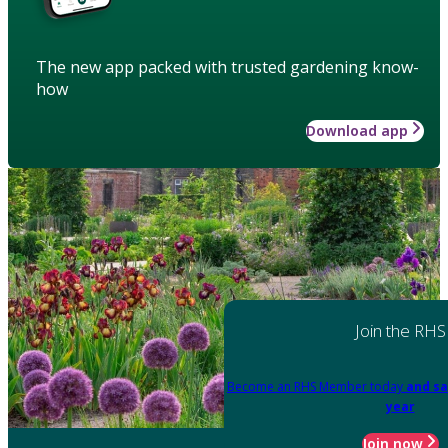
The new app packed with trusted gardening know-
how
Download app
Join the RHS
Become an RHS Member today
and sa
year
Join now