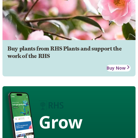
Buy plants from RHS Plants and support the
work of the RHS
Buy Now
Grow