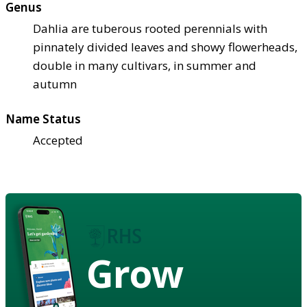
Genus
Dahlia are tuberous rooted perennials with
pinnately divided leaves and showy flowerheads,
double in many cultivars, in summer and
autumn
Name Status
Accepted
Grow