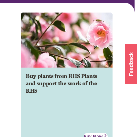
Buy plants from RHS Plants
and support the work of the
RHS
Buy Now