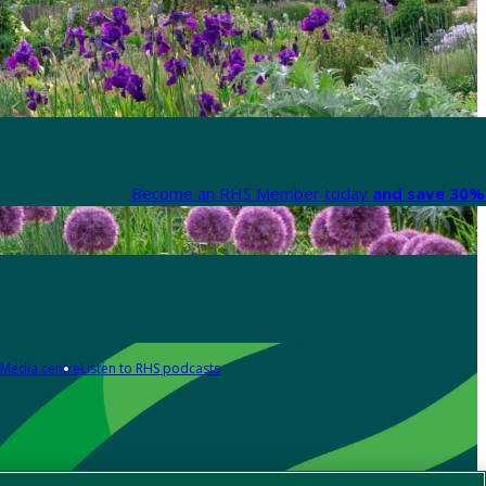
Become an RHS Member today
and save 30% 
Media centre
Listen to RHS podcasts