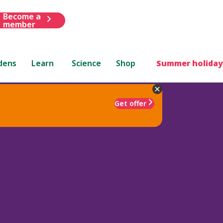
Become a
member
dens
Learn
Science
Shop
Summer holiday
Get offer