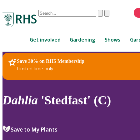
Conduct
Clear
Submit
a
When
search
autocomplete
Home
results
Get involved
Gardening
Shows
Gar
are
available,
use
Save 30% on RHS Membership
RHS Home
Plants
up
Limited time only
and
down
arrows
to
Dahlia
'Stedfast' (C)
review
and
enter
to
Save to My Plants
select.