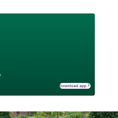
w
Download app