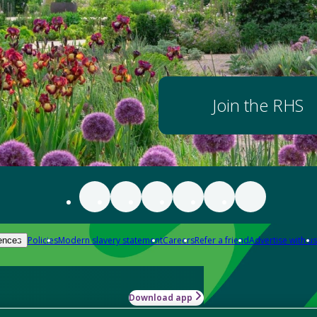
Join the RHS
Policies
Modern slavery statement
Careers
Refer a friend
Advertise with us
ences
Download app
-how