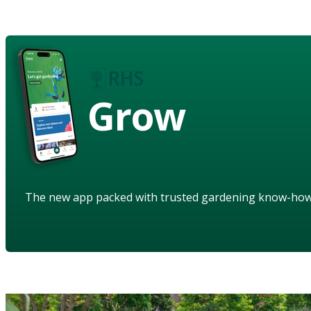
Grow
The new app packed with trusted gardening know-ho