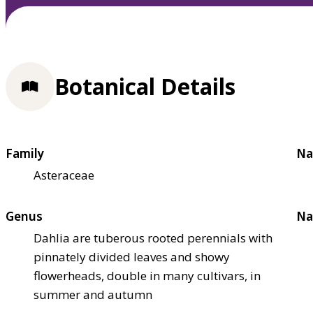
Botanical Details
Family
Na
Asteraceae
Genus
Na
Dahlia are tuberous rooted perennials with
pinnately divided leaves and showy
flowerheads, double in many cultivars, in
summer and autumn