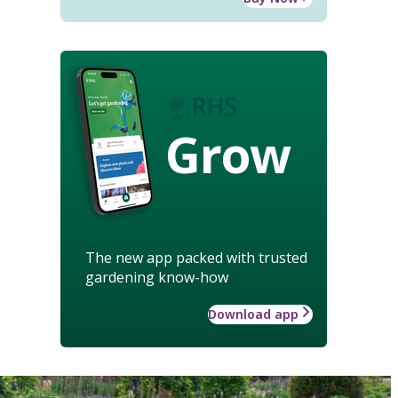
Grow
The new app packed with trusted
gardening know-how
Download app