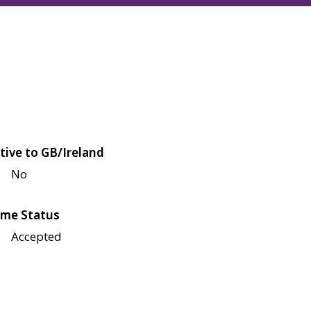
tive to GB/Ireland
No
me Status
Accepted