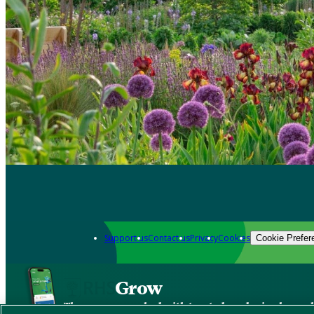
Support us
Contact us
Privacy
Cookies
Cookie Prefer
Grow
The new app packed with trusted gardening know