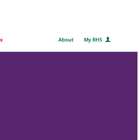
s
About
My RHS