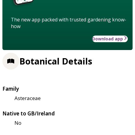
The new app packed with trusted gardening know-
how
Download app
Botanical Details
Family
Asteraceae
Native to GB/Ireland
No