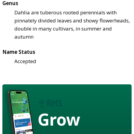
Genus
Dahlia are tuberous rooted perennials with
pinnately divided leaves and showy flowerheads,
double in many cultivars, in summer and
autumn
Name Status
Accepted
Grow