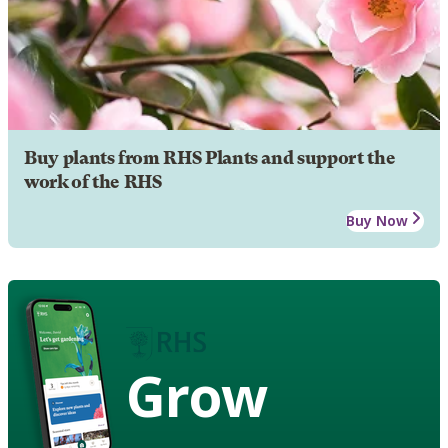
Buy plants from RHS Plants and support the
work of the RHS
Buy Now
Grow