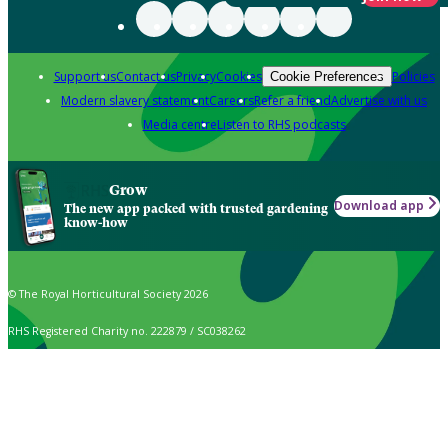
Support us
Contact us
Privacy
Cookies
Policies
Cookie Preferences
Modern slavery statement
Careers
Refer a friend
Advertise with us
Media centre
Listen to RHS podcasts
Grow
Download app
The new app packed with trusted gardening
know-how
© The Royal Horticultural Society 2026
RHS Registered Charity no. 222879 / SC038262