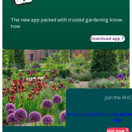
The new app packed with trusted gardening know-
how
Download app
Join the RHS
Become an RHS Member today
and sa
year
Join now