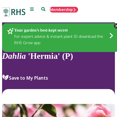
Menu
Search
Membership
Home
Plants
Your garden’s best-kept secret
For expert advice & instant plant ID download the
RHS Grow app
Dahlia
'Hermia' (P)
Save to My Plants