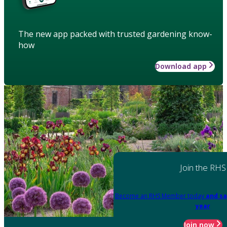
The new app packed with trusted gardening know-
how
Download app
Join the RHS
Become an RHS Member today
and sa
year
Join now