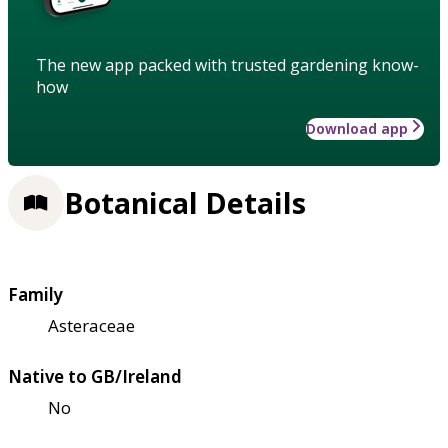
The new app packed with trusted gardening know-
how
Download app
Botanical Details
Family
Asteraceae
Native to GB/Ireland
No