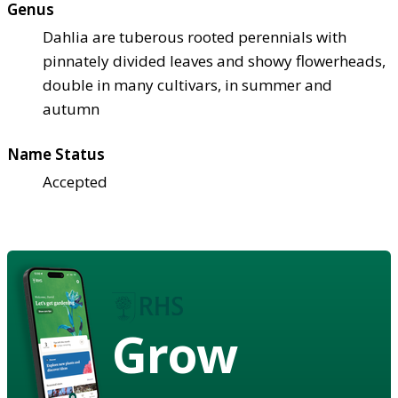
Genus
Dahlia are tuberous rooted perennials with
pinnately divided leaves and showy flowerheads,
double in many cultivars, in summer and
autumn
Name Status
Accepted
Grow