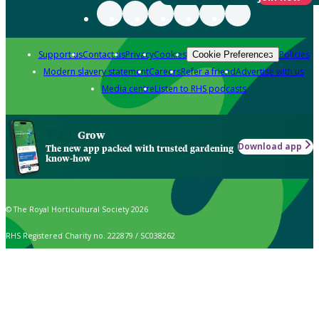
Support us
Contact us
Privacy
Cookies
Policies
Cookie Preferences
Modern slavery statement
Careers
Refer a friend
Advertise with us
Media centre
Listen to RHS podcasts
Grow
Download app
The new app packed with trusted gardening
know-how
© The Royal Horticultural Society 2026
RHS Registered Charity no. 222879 / SC038262