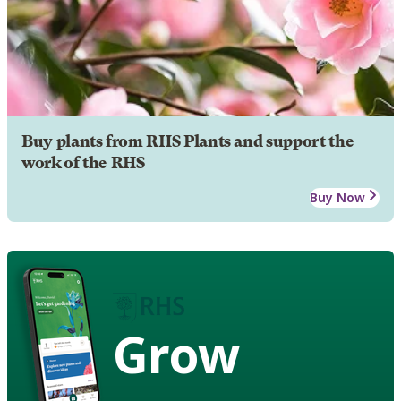
Buy plants from RHS Plants and support the
work of the RHS
Buy Now
Grow