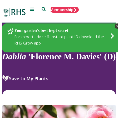
Menu
Search
Membership
Home
Plants
Your garden’s best-kept secret
For expert advice & instant plant ID download the
RHS Grow app
Dahlia
'Florence M. Davies' (D)
Save to My Plants