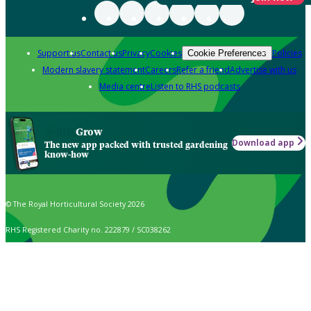
Support us
Contact us
Privacy
Cookies
Policies
Cookie Preferences
Modern slavery statement
Careers
Refer a friend
Advertise with us
Media centre
Listen to RHS podcasts
Grow
Download app
The new app packed with trusted gardening
know-how
© The Royal Horticultural Society 2026
RHS Registered Charity no. 222879 / SC038262