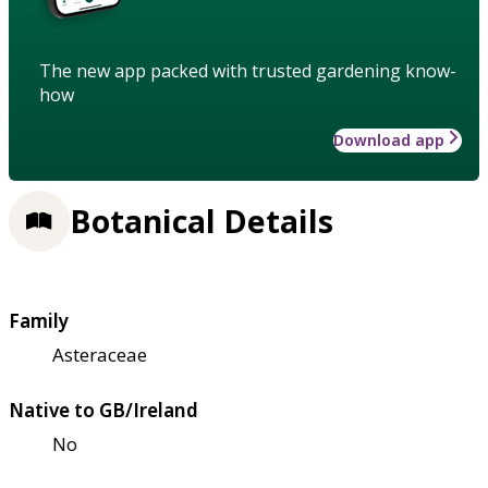
The new app packed with trusted gardening know-
how
Download app
Botanical Details
Family
Asteraceae
Native to GB/Ireland
No