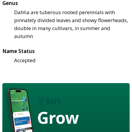
Genus
Dahlia are tuberous rooted perennials with
pinnately divided leaves and showy flowerheads,
double in many cultivars, in summer and
autumn
Name Status
Accepted
Grow