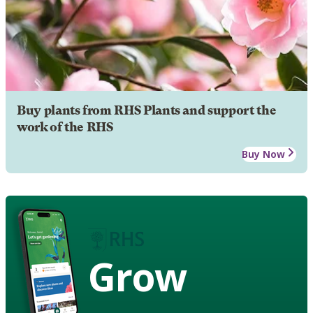
Buy plants from RHS Plants and support the
work of the RHS
Buy Now
Grow