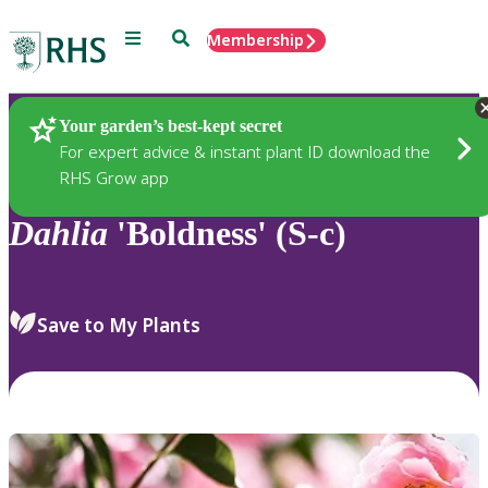
Menu
Search
Membership
Home
Plants
Your garden’s best-kept secret
For expert advice & instant plant ID download the
RHS Grow app
Dahlia
'Boldness' (S-c)
Save to My Plants