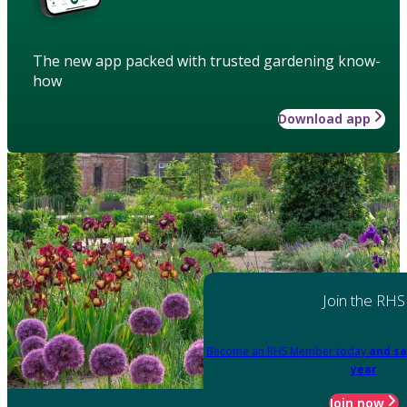
The new app packed with trusted gardening know-
how
Download app
Join the RHS
Become an RHS Member today
and sa
year
Join now