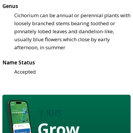
Genus
Cichorium can be annual or perennial plants with
loosely branched stems bearing toothed or
pinnately lobed leaves and dandelion-like,
usually blue flowers which close by early
afternoon, in summer
Name Status
Accepted
Grow