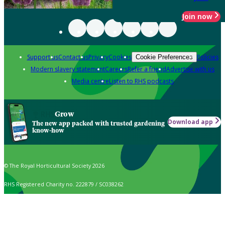
Join now
Support us
Contact us
Privacy
Cookies
Policies
Cookie Preferences
Modern slavery statement
Careers
Refer a friend
Advertise with us
Media centre
Listen to RHS podcasts
Grow
Download app
The new app packed with trusted gardening
know-how
© The Royal Horticultural Society 2026
RHS Registered Charity no. 222879 / SC038262