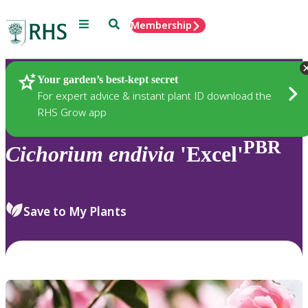
Menu
Search
Membership
Home
Plants
Your garden’s best-kept secret
For expert advice & instant plant ID download the
RHS Grow app
PBR
Cichorium
endivia
'Excel'
Save to My Plants