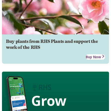
Buy plants from RHS Plants and support the
work of the RHS
Buy Now
Grow