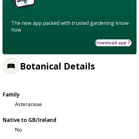
The new app packed with trusted gardening know-
how
Download app
Botanical Details
Family
Asteraceae
Native to GB/Ireland
No