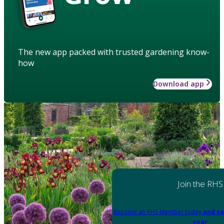
The new app packed with trusted gardening know-
how
Download app
Join the RHS
Become an RHS Member today
and sa
year