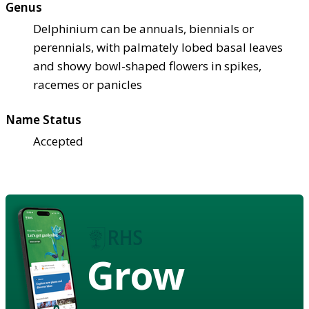
Genus
Delphinium can be annuals, biennials or
perennials, with palmately lobed basal leaves
and showy bowl-shaped flowers in spikes,
racemes or panicles
Name Status
Accepted
Grow