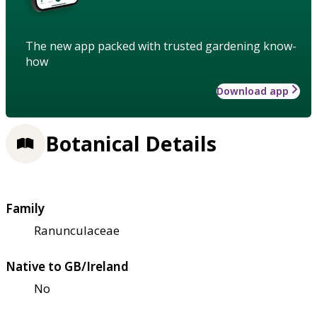
The new app packed with trusted gardening know-
how
Download app
Botanical Details
Family
Ranunculaceae
Native to GB/Ireland
No