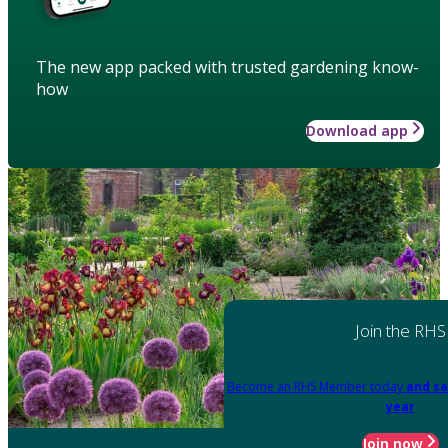
The new app packed with trusted gardening know-
how
Download app
Join the RHS
Become an RHS Member today
and sa
year
Join now