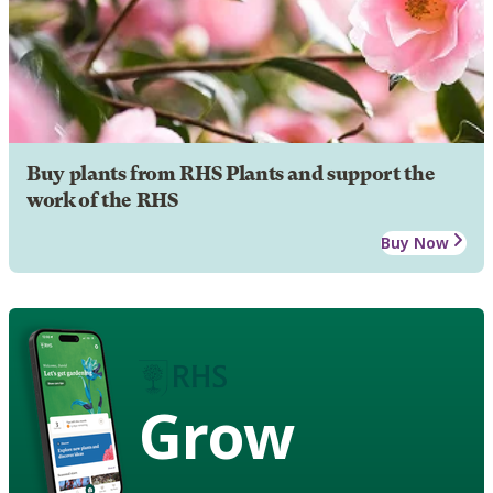
Buy plants from RHS Plants and support the
work of the RHS
Buy Now
Grow