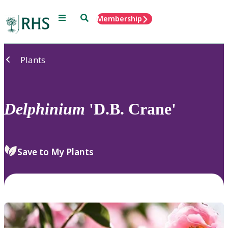
Menu
Search
Membership
Home
Plants
Delphinium
'D.B. Crane'
Save to My Plants