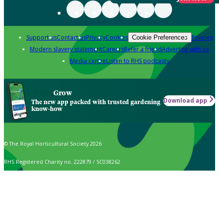
Support us
Contact us
Privacy
Cookies
Policies
Cookie Preferences
Modern slavery statement
Careers
Refer a friend
Advertise with us
Media centre
Listen to RHS podcasts
Grow
Download app
The new app packed with trusted gardening
know-how
© The Royal Horticultural Society 2026
RHS Registered Charity no. 222879 / SC038262