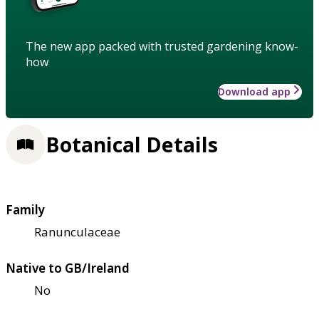
The new app packed with trusted gardening know-
how
Download app
Botanical Details
Family
Ranunculaceae
Native to GB/Ireland
No