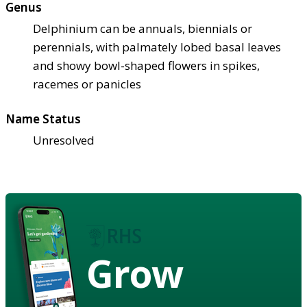
Genus
Delphinium can be annuals, biennials or
perennials, with palmately lobed basal leaves
and showy bowl-shaped flowers in spikes,
racemes or panicles
Name Status
Unresolved
Grow