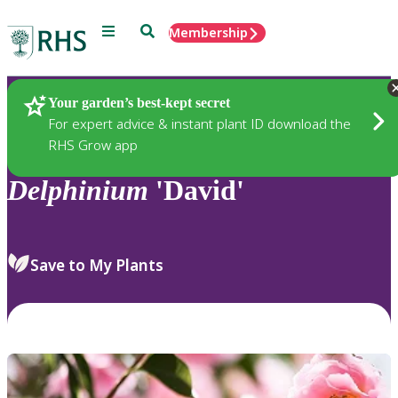
Menu
Search
Membership
Home
Plants
Your garden’s best-kept secret
For expert advice & instant plant ID download the
RHS Grow app
Delphinium
'David'
Save to My Plants