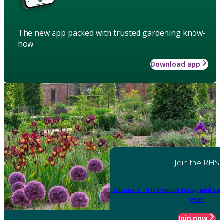
The new app packed with trusted gardening know-
how
Download app
Join the RHS
Become an RHS Member today
and sa
year
Join now