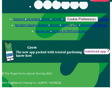
Support us
Contact us
Privacy
Cookies
Policies
Cookie Preferences
Modern slavery statement
Careers
Refer a friend
Advertise with us
Media centre
Listen to RHS podcasts
Grow
Download app
The new app packed with trusted gardening
know-how
© The Royal Horticultural Society 2026
RHS Registered Charity no. 222879 / SC038262