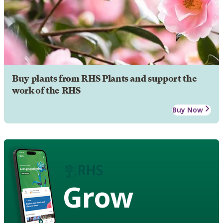
Buy plants from RHS Plants and support the
work of the RHS
Buy Now
Grow