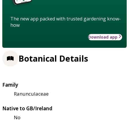
The new app packed with trusted gardening know-
how
Download app
Botanical Details
Family
Ranunculaceae
Native to GB/Ireland
No