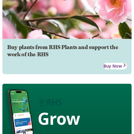
Buy plants from RHS Plants and support the
work of the RHS
Buy Now
Grow