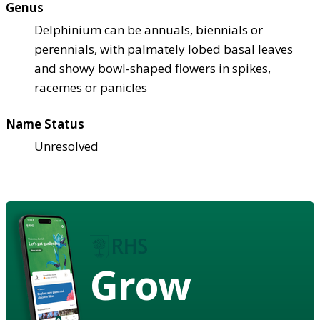
Genus
Delphinium can be annuals, biennials or
perennials, with palmately lobed basal leaves
and showy bowl-shaped flowers in spikes,
racemes or panicles
Name Status
Unresolved
Grow