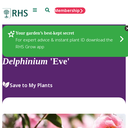
Menu
Search
Membership
Home
Plants
Your garden’s best-kept secret
For expert advice & instant plant ID download the
RHS Grow app
Delphinium
'Eve'
Save to My Plants