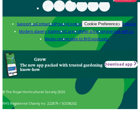
Support us
Contact us
Privacy
Cookies
Policies
Cookie Preferences
Modern slavery statement
Careers
Refer a friend
Advertise with us
Media centre
Listen to RHS podcasts
Grow
Download app
The new app packed with trusted gardening
know-how
© The Royal Horticultural Society 2026
RHS Registered Charity no. 222879 / SC038262