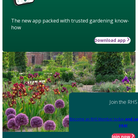
The new app packed with trusted gardening know-
how
Download app
Join the RHS
Become an RHS Member today
and sa
year
Join now