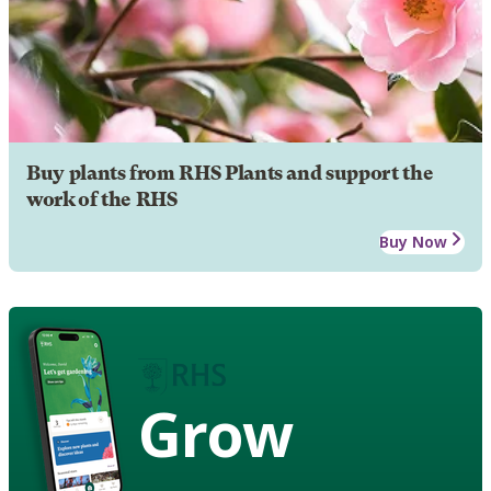
Buy plants from RHS Plants and support the
work of the RHS
Buy Now
Grow