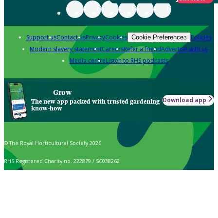
Support us
Contact us
Privacy
Cookies
Policies
Cookie Preferences
Modern slavery statement
Careers
Refer a friend
Advertise with us
Media centre
Listen to RHS podcasts
Grow
Download app
The new app packed with trusted gardening
know-how
© The Royal Horticultural Society 2026
RHS Registered Charity no. 222879 / SC038262