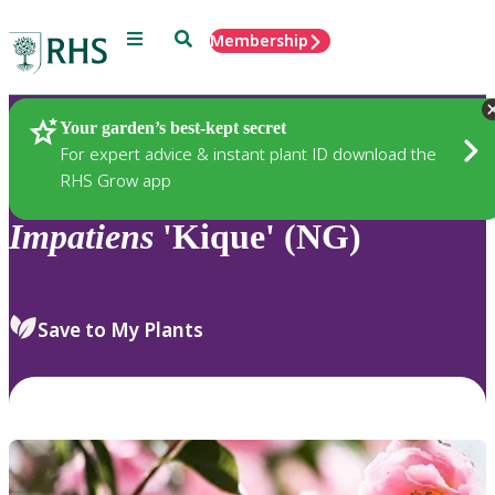
Menu
Search
Membership
Home
Plants
Your garden’s best-kept secret
For expert advice & instant plant ID download the
RHS Grow app
Impatiens
'Kique' (NG)
Save to My Plants