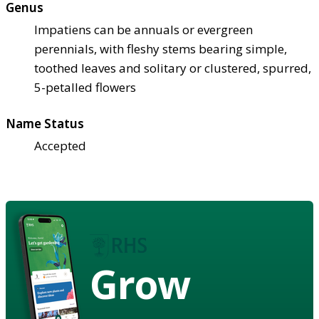
Genus
Impatiens can be annuals or evergreen
perennials, with fleshy stems bearing simple,
toothed leaves and solitary or clustered, spurred,
5-petalled flowers
Name Status
Accepted
Grow