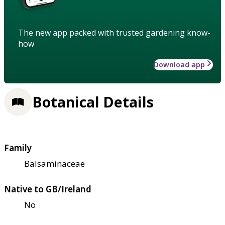
The new app packed with trusted gardening know-
how
Download app
Botanical Details
Family
Balsaminaceae
Native to GB/Ireland
No