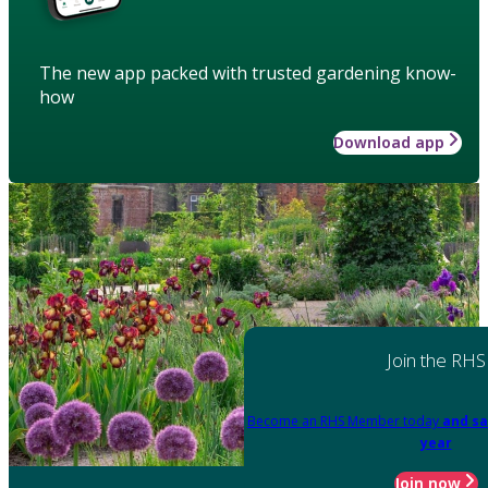
The new app packed with trusted gardening know-
how
Download app
Join the RHS
Become an RHS Member today
and sa
year
Join now