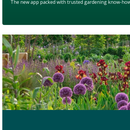
The new app packed with trusted gardening know-ho