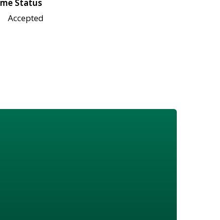
me Status
Accepted