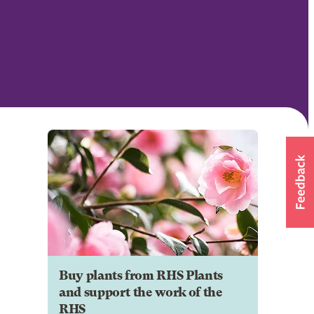
Buy plants from RHS Plants
and support the work of the
RHS