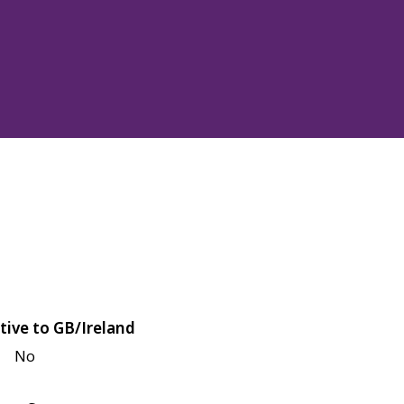
tive to GB/Ireland
No