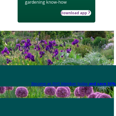
gardening know-how
Download app
Become an RHS Member today
and save 30% 