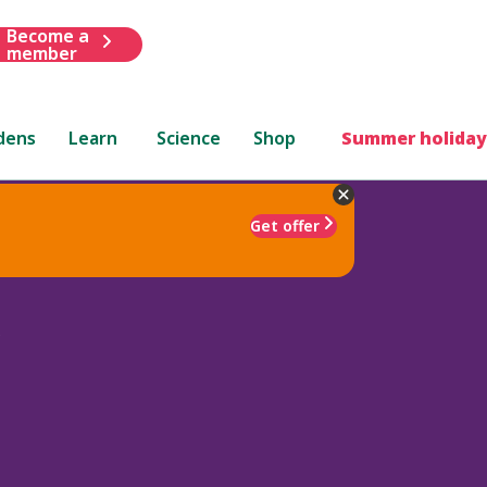
Become a
member
dens
Learn
Science
Shop
Summer holiday
Get offer
'