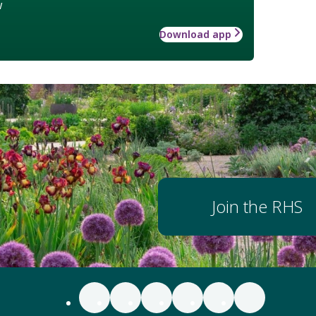
w
Download app
Join the RHS