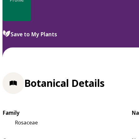
Save to My Plants
Botanical Details
Family
Na
Rosaceae