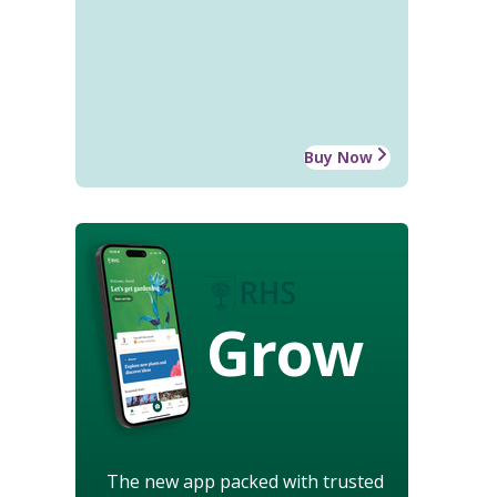
Buy Now
Grow
The new app packed with trusted