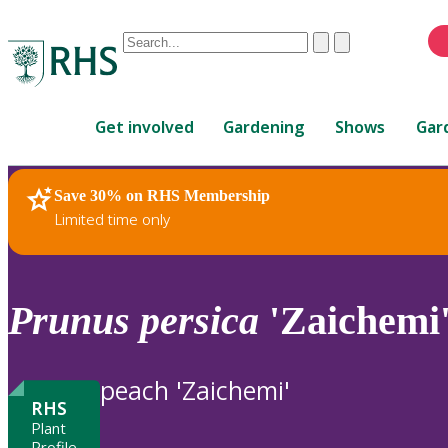
Conduct
Clear
Submit
a
When
search
autocomplete
Home
results
Get involved
Gardening
Shows
Gar
are
available,
use
Save 30% on RHS Membership
RHS Home
Plants
up
Limited time only
and
down
arrows
to
Prunus
persica
'Zaichemi
review
and
enter
peach 'Zaichemi'
to
RHS
select.
Plant
Profile