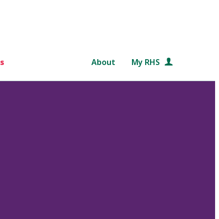
s
About
My RHS