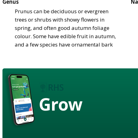
Genus
Na
Prunus can be deciduous or evergreen
trees or shrubs with showy flowers in
spring, and often good autumn foliage
colour. Some have edible fruit in autumn,
and a few species have ornamental bark
Grow