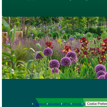
Support us
Contact us
Privacy
Cookies
Cookie Prefer