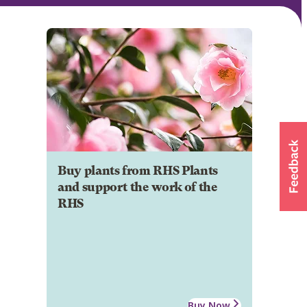
Buy plants from RHS Plants
and support the work of the
RHS
Buy Now