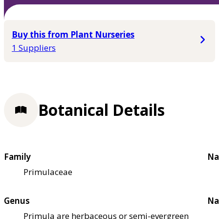
Buy this from Plant Nurseries
1 Suppliers
Botanical Details
Family
Na
Primulaceae
Genus
Na
Primula are herbaceous or semi-evergreen