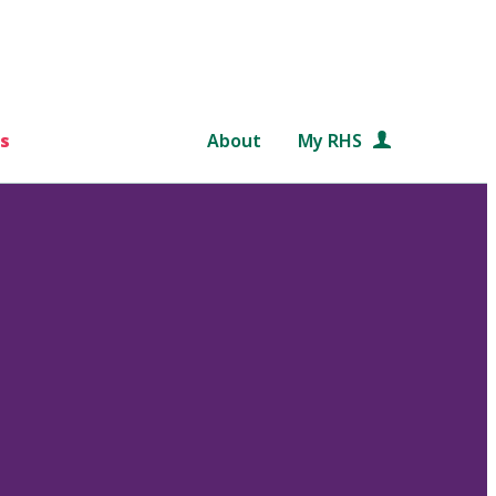
s
About
My RHS