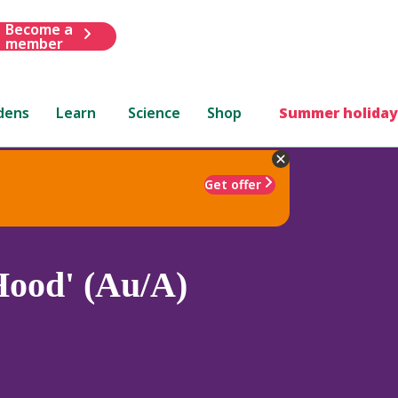
Become a
member
dens
Learn
Science
Shop
Summer holiday
Get offer
ood' (Au/A)