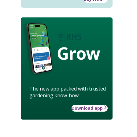
Grow
The new app packed with trusted
gardening know-how
Download app