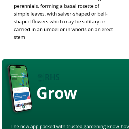
perennials, forming a basal rosette of
simple leaves, with salver-shaped or bell-
shaped flowers which may be solitary or
carried in an umbel or in whorls on an erect
stem
Grow
The new app packed with trusted gardening know-ho