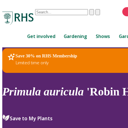
Conduct
Clear
Submit
a
When
search
autocomplete
Home
results
Get involved
Gardening
Shows
Gar
are
available,
use
Save 30% on RHS Membership
RHS Home
Plants
up
Limited time only
and
down
arrows
to
Primula
auricula
'Robin H
review
and
enter
to
Save to My Plants
select.