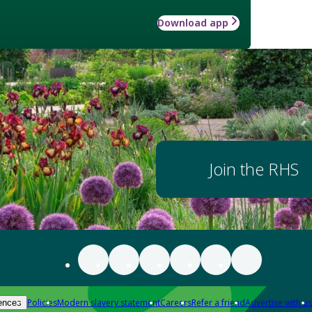
Download app
Join the RHS
Policies
Modern slavery statement
Careers
Refer a friend
Advertise with us
ences