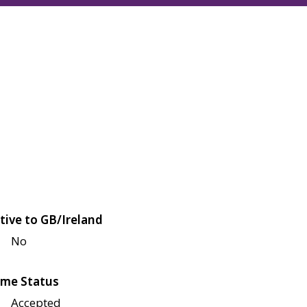
tive to GB/Ireland
No
me Status
Accepted