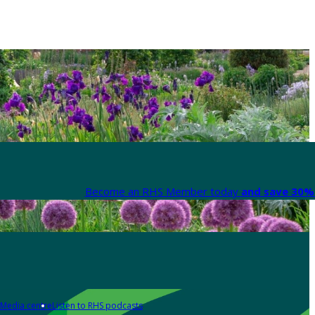
Become an RHS Member today
and save 30% 
Media centre
Listen to RHS podcasts