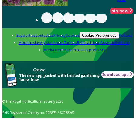
Join now
Support us
Contact us
Privacy
Cookies
Policies
Cookie Preferences
Modern slavery statement
Careers
Refer a friend
Advertise with us
Media centre
Listen to RHS podcasts
Grow
Download app
The new app packed with trusted gardening
know-how
© The Royal Horticultural Society 2026
RHS Registered Charity no. 222879 / SC038262