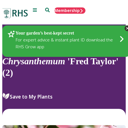
Menu
Search
Membership
Home
Plants
Your garden’s best-kept secret
For expert advice & instant plant ID download the
RHS Grow app
Chrysanthemum
'Fred Taylor'
(2)
Save to My Plants