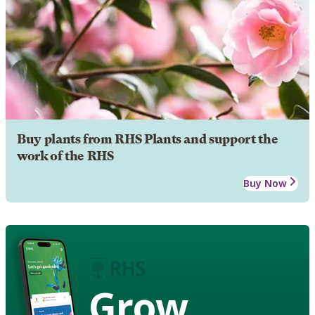
Buy plants from RHS Plants and support the
work of the RHS
Buy Now
Grow