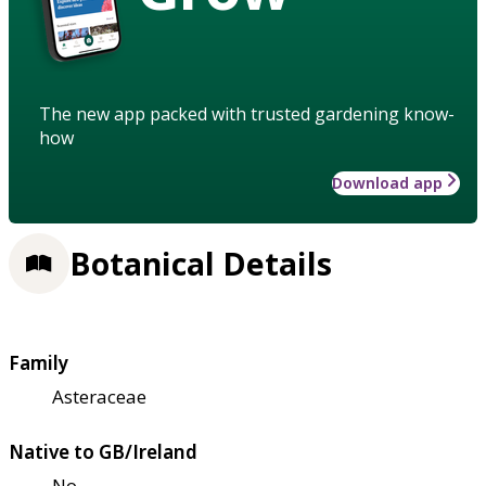
The new app packed with trusted gardening know-
how
Download app
Botanical Details
Family
Asteraceae
Native to GB/Ireland
No