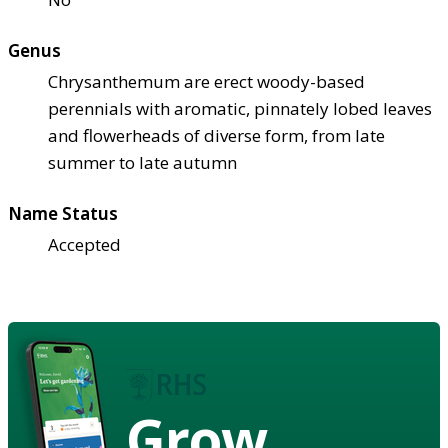
Genus
Chrysanthemum are erect woody-based
perennials with aromatic, pinnately lobed leaves
and flowerheads of diverse form, from late
summer to late autumn
Name Status
Accepted
Grow