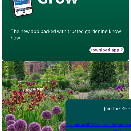
The new app packed with trusted gardening know-
how
Download app
Join the RHS
Become an RHS Member today
and sa
year