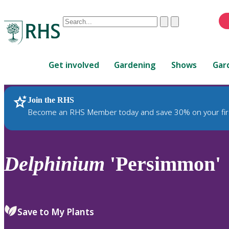
Conduct
Clear
Submit
a
When
search
autocomplete
Home
results
Get involved
Gardening
Shows
Gar
are
available,
use
Join the RHS
RHS Home
Plants
up
Become an RHS Member today and save 30% on your fir
and
down
arrows
to
Delphinium
'Persimmon'
review
and
enter
to
Save to My Plants
select.