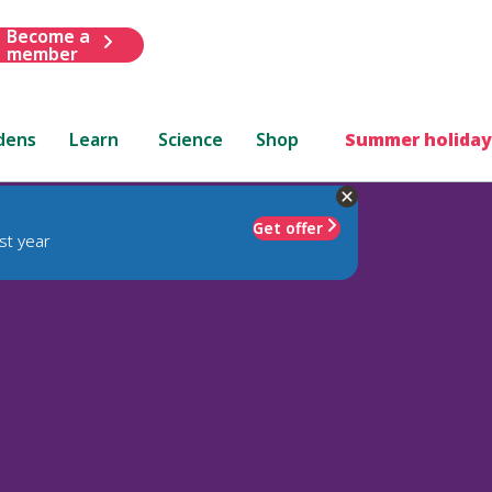
Become a
member
dens
Learn
Science
Shop
Summer holiday
Get offer
st year