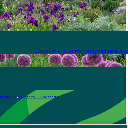
Become an RHS Member today
and save 30% 
Media centre
Listen to RHS podcasts