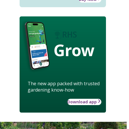
Grow
The new app packed with trusted
gardening know-how
Download app