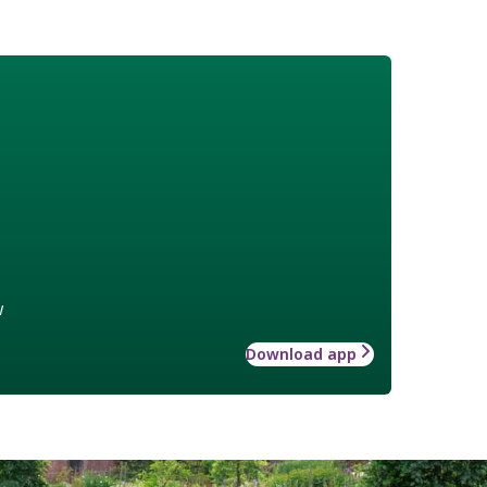
w
Download app