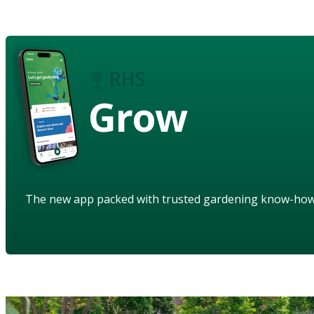
Grow
The new app packed with trusted gardening know-ho