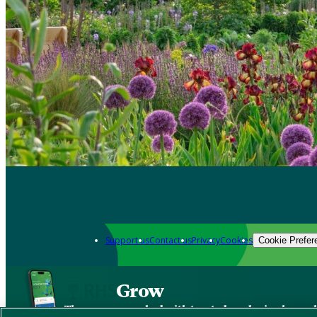
Support us
Contact us
Privacy
Cookies
Cookie Prefer
Grow
The new app packed with trusted gardening know