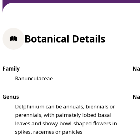
Botanical Details
Family
Na
Ranunculaceae
Genus
Na
Delphinium can be annuals, biennials or
perennials, with palmately lobed basal
leaves and showy bowl-shaped flowers in
spikes, racemes or panicles