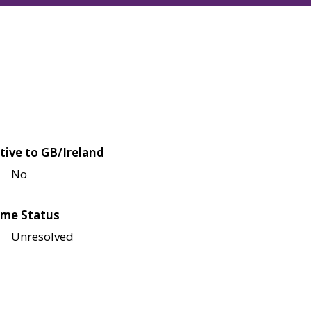
tive to GB/Ireland
No
me Status
Unresolved