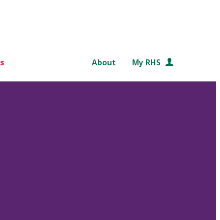
s
About
My RHS