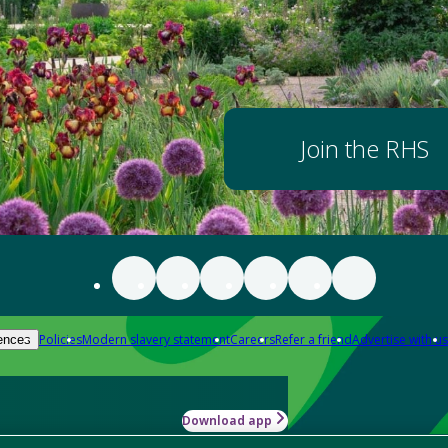
Join the RHS
Policies
Modern slavery statement
Careers
Refer a friend
Advertise with us
ences
Download app
-how