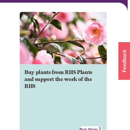
Buy plants from RHS Plants
and support the work of the
RHS
Buy Now