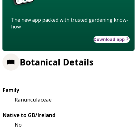
The new app packed with trusted gardening know-
how
Download app
Botanical Details
Family
Ranunculaceae
Native to GB/Ireland
No