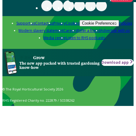
Support us
Contact us
Privacy
Cookies
Policies
Cookie Preferences
Modern slavery statement
Careers
Refer a friend
Advertise with us
Media centre
Listen to RHS podcasts
Grow
Download app
The new app packed with trusted gardening
know-how
© The Royal Horticultural Society 2026
RHS Registered Charity no. 222879 / SC038262