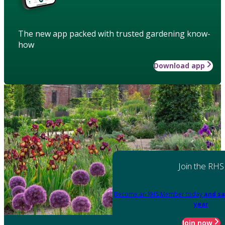
The new app packed with trusted gardening know-
how
Download app
Join the RHS
Become an RHS Member today
and sa
year
Join now