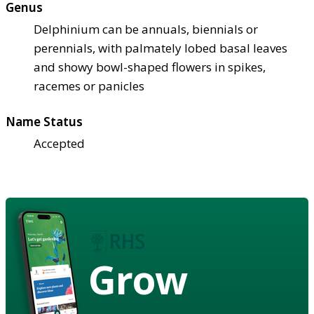
Genus
Delphinium can be annuals, biennials or
perennials, with palmately lobed basal leaves
and showy bowl-shaped flowers in spikes,
racemes or panicles
Name Status
Accepted
Grow