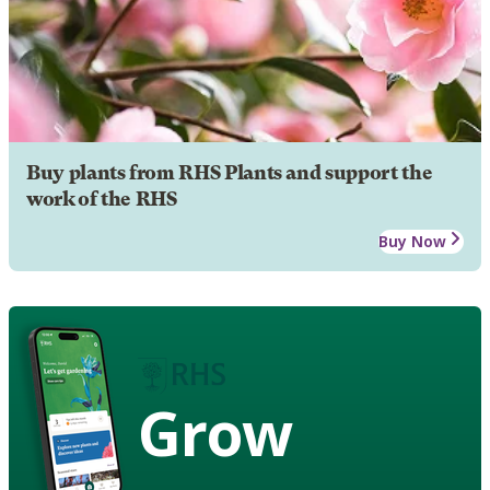
Buy plants from RHS Plants and support the
work of the RHS
Buy Now
Grow