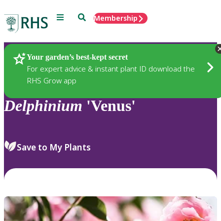
Menu
Search
Membership
Home
Plants
Your garden’s best-kept secret
For expert advice & instant plant ID download the
RHS Grow app
Delphinium
'Venus'
Save to My Plants