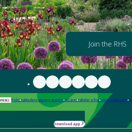
Join the RHS
Policies
Modern slavery statement
Careers
Refer a friend
Advertise with us
ences
Download app
-how