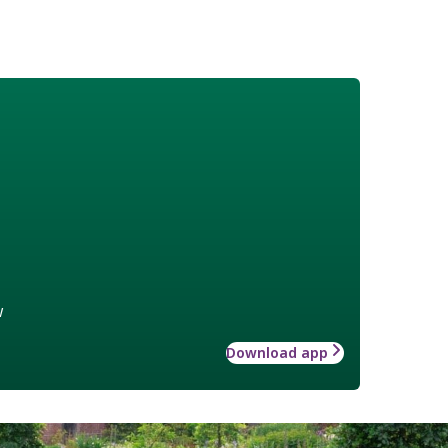
w
Download app