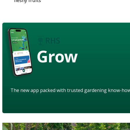
fleshy fruits
Grow
The new app packed with trusted gardening know-ho