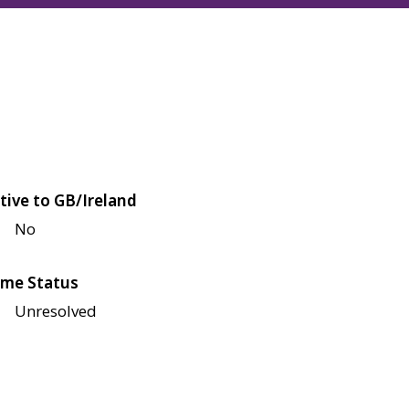
tive to GB/Ireland
No
me Status
Unresolved