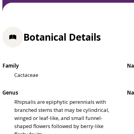
Botanical Details
Family
Na
Cactaceae
Genus
Na
Rhipsalis are epiphytic perennials with
branched stems that may be cylindrical,
winged or leaf-like, and small funnel-
shaped flowers followed by berry-like