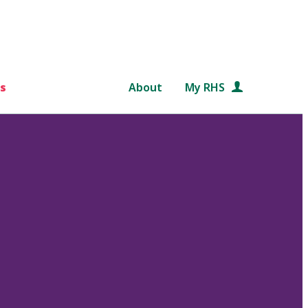
s
About
My RHS