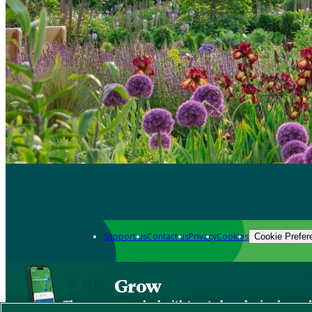
Support us
Contact us
Privacy
Cookies
Cookie Prefer
Grow
The new app packed with trusted gardening know