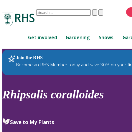
Conduct
Clear
Submit
a
When
search
autocomplete
Home
results
Get involved
Gardening
Shows
Gar
are
available,
use
Join the RHS
RHS Home
Plants
up
Become an RHS Member today and save 30% on your fir
and
down
arrows
to
Rhipsalis
coralloides
review
and
enter
to
Save to My Plants
select.