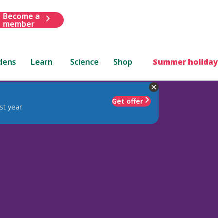
Become a
member
dens
Learn
Science
Shop
Summer holiday
Get offer
st year