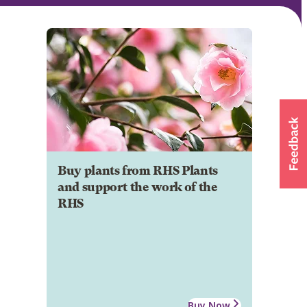
Buy plants from RHS Plants
and support the work of the
RHS
Buy Now