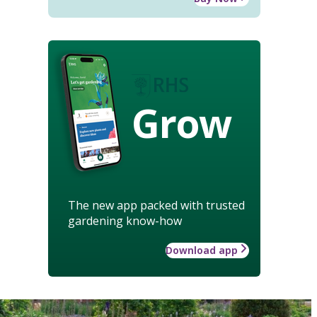
Grow
The new app packed with trusted
gardening know-how
Download app