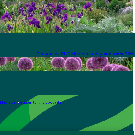
Become an RHS Member today
and save 30% 
Media centre
Listen to RHS podcasts