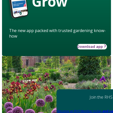
Grow
The new app packed with trusted gardening know-
how
Download app
Join the RHS
Become an RHS Member today
and sa