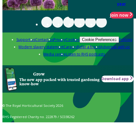
year
Join now
Support us
Contact us
Privacy
Cookies
Policies
Cookie Preferences
Modern slavery statement
Careers
Refer a friend
Advertise with us
Media centre
Listen to RHS podcasts
Grow
Download app
The new app packed with trusted gardening
know-how
© The Royal Horticultural Society 2026
RHS Registered Charity no. 222879 / SC038262