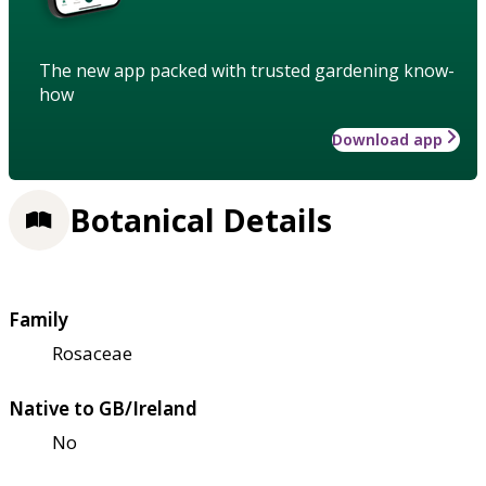
The new app packed with trusted gardening know-
how
Download app
Botanical Details
Family
Rosaceae
Native to GB/Ireland
No