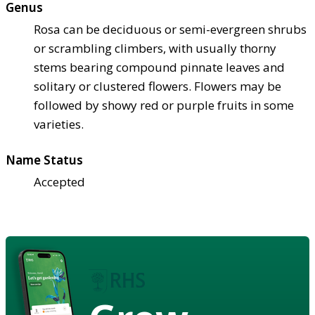
Genus
Rosa can be deciduous or semi-evergreen shrubs
or scrambling climbers, with usually thorny
stems bearing compound pinnate leaves and
solitary or clustered flowers. Flowers may be
followed by showy red or purple fruits in some
varieties.
Name Status
Accepted