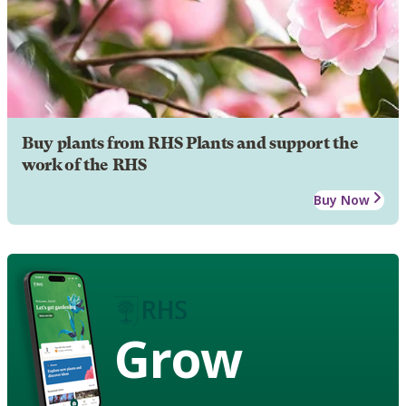
Buy plants from RHS Plants and support the
work of the RHS
Buy Now
Grow