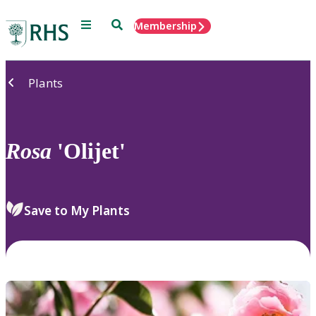
Menu
Search
Membership
Home
Plants
Rosa
'Olijet'
Save to My Plants