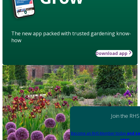
The new app packed with trusted gardening know-
how
Download app
Join the RHS
Become an RHS Member today
and sa
year