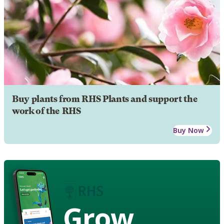
Buy plants from RHS Plants and support the
work of the RHS
Buy Now
Grow