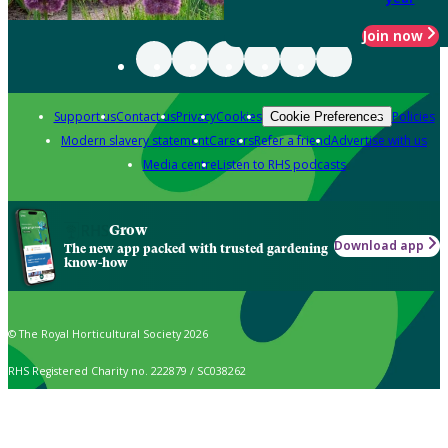
Join now
Support us
Contact us
Privacy
Cookies
Policies
Cookie Preferences
Modern slavery statement
Careers
Refer a friend
Advertise with us
Media centre
Listen to RHS podcasts
Grow
Download app
The new app packed with trusted gardening
know-how
© The Royal Horticultural Society 2026
RHS Registered Charity no. 222879 / SC038262