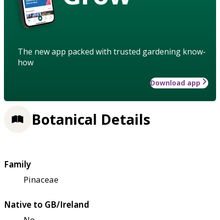
The new app packed with trusted gardening know-
how
Download app
Botanical Details
Family
Pinaceae
Native to GB/Ireland
No