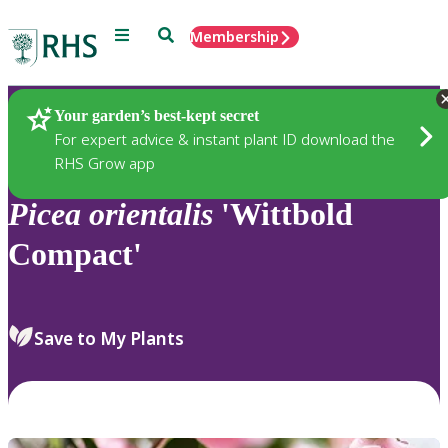
Menu
Search
Membership
Home
Plants
Your garden’s best-kept secret
For expert advice & instant plant ID download the
RHS Grow app
Picea
orientalis
'Wittbold
Compact'
Save to My Plants