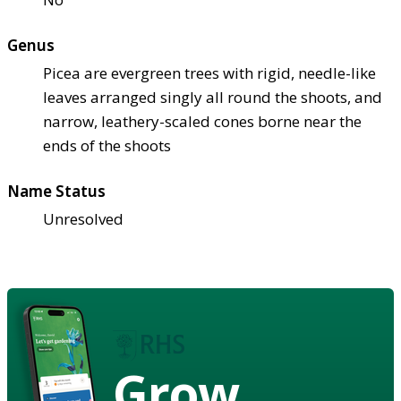
Genus
Picea are evergreen trees with rigid, needle-like
leaves arranged singly all round the shoots, and
narrow, leathery-scaled cones borne near the
ends of the shoots
Name Status
Unresolved
Grow