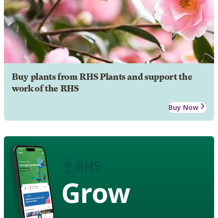
Buy plants from RHS Plants and support the
work of the RHS
Buy Now
Grow