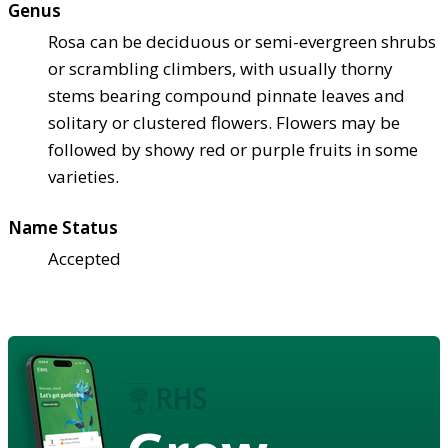
Genus
Rosa can be deciduous or semi-evergreen shrubs
or scrambling climbers, with usually thorny
stems bearing compound pinnate leaves and
solitary or clustered flowers. Flowers may be
followed by showy red or purple fruits in some
varieties.
Name Status
Accepted