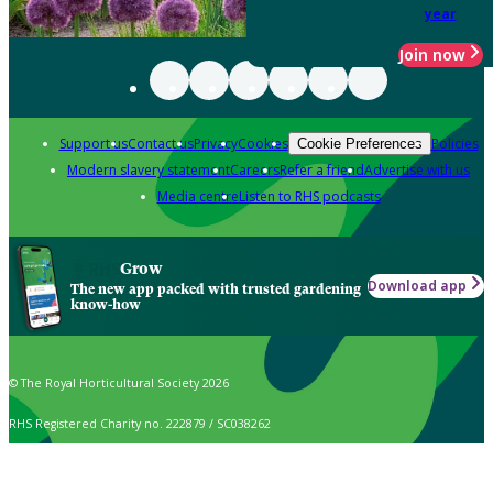
year
Join now
Support us
Contact us
Privacy
Cookies
Policies
Cookie Preferences
Modern slavery statement
Careers
Refer a friend
Advertise with us
Media centre
Listen to RHS podcasts
Grow
Download app
The new app packed with trusted gardening
know-how
© The Royal Horticultural Society 2026
RHS Registered Charity no. 222879 / SC038262