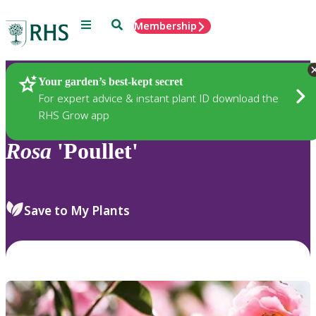
Menu
Search
Membership
Home
Plants
Your garden’s best-kept secret
For expert advice & instant plant ID download the
RHS Grow app
Rosa
'Poullet'
Save to My Plants