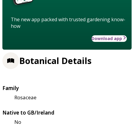
The new app packed with trusted gardening know-
how
Download app
Botanical Details
Family
Rosaceae
Native to GB/Ireland
No