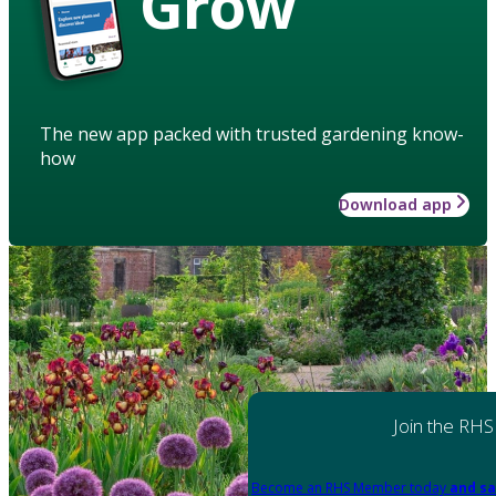
Grow
The new app packed with trusted gardening know-
how
Download app
Join the RHS
Become an RHS Member today
and sa