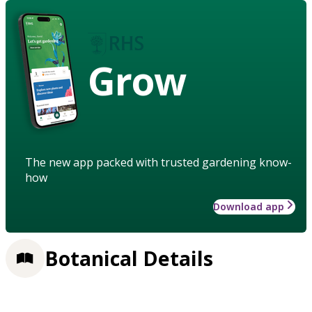
Grow
The new app packed with trusted gardening know-
how
Download app
Botanical Details