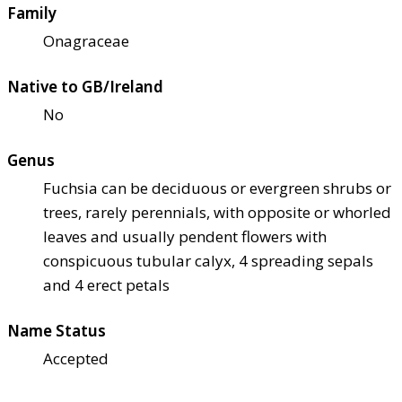
Family
Onagraceae
Native to GB/Ireland
No
Genus
Fuchsia can be deciduous or evergreen shrubs or
trees, rarely perennials, with opposite or whorled
leaves and usually pendent flowers with
conspicuous tubular calyx, 4 spreading sepals
and 4 erect petals
Name Status
Accepted