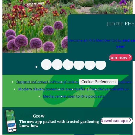
Join the RHS
Become an RHS Member today
and sa
year
Join now
Support us
Contact us
Privacy
Cookies
Policies
Cookie Preferences
Modern slavery statement
Careers
Refer a friend
Advertise with us
Media centre
Listen to RHS podcasts
Grow
Download app
The new app packed with trusted gardening
know-how