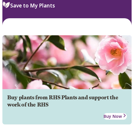
Save to My Plants
Buy plants from RHS Plants and support the
work of the RHS
Buy Now