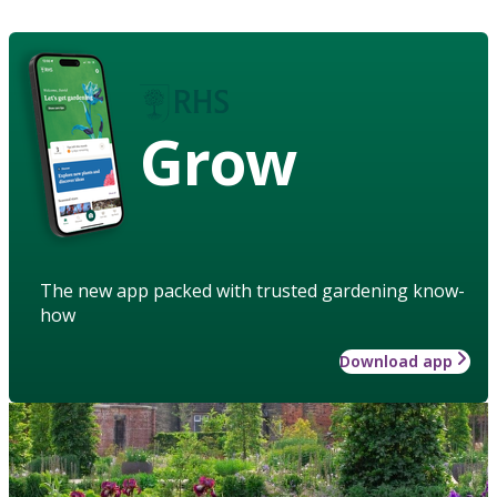
Grow
The new app packed with trusted gardening know-
how
Download app