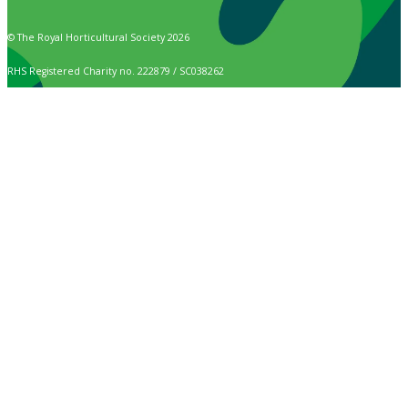
© The Royal Horticultural Society 2026
RHS Registered Charity no. 222879 / SC038262