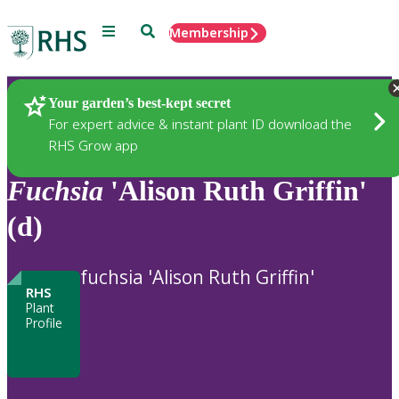
Menu
Search
Membership
Home
Plants
Your garden’s best-kept secret
For expert advice & instant plant ID download the
RHS Grow app
Fuchsia
'Alison Ruth Griffin'
(d)
fuchsia 'Alison Ruth Griffin'
RHS
Plant
Profile