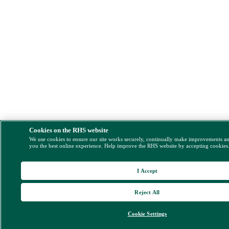
Cookies on the RHS website
We use cookies to ensure our site works securely, continually make improvements a
you the best online experience. Help improve the RHS website by accepting cookies
I Accept
Reject All
Cookie Settings