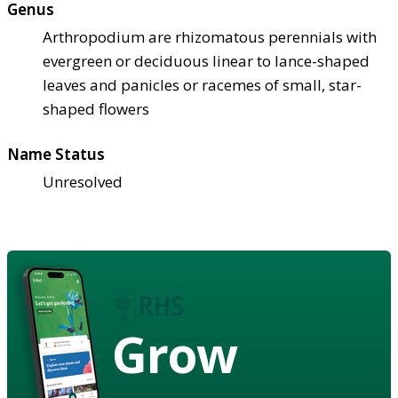
Genus
Arthropodium are rhizomatous perennials with
evergreen or deciduous linear to lance-shaped
leaves and panicles or racemes of small, star-
shaped flowers
Name Status
Unresolved
Grow