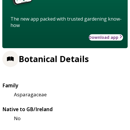
The new app packed with trusted gardening know-
how
Download app
Botanical Details
Family
Asparagaceae
Native to GB/Ireland
No