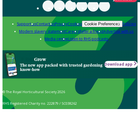
Support us
Contact us
Privacy
Cookies
Policies
Cookie Preferences
Modern slavery statement
Careers
Refer a friend
Advertise with us
Media centre
Listen to RHS podcasts
Grow
Download app
The new app packed with trusted gardening
know-how
© The Royal Horticultural Society 2026
RHS Registered Charity no. 222879 / SC038262