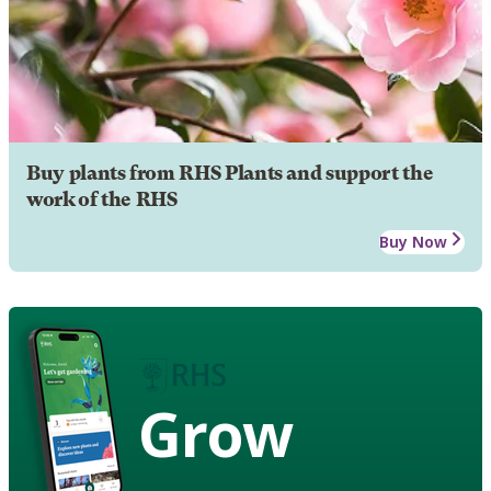
Buy plants from RHS Plants and support the
work of the RHS
Buy Now
Grow