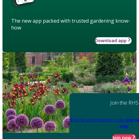
The new app packed with trusted gardening know-
how
Download app
Join the RHS
Become an RHS Member today
and sa
year
Join now