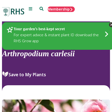
Menu
Search
Membership
Home
Plants
Your garden’s best-kept secret
For expert advice & instant plant ID download the
RHS Grow app
Arthropodium
carlesii
Save to My Plants