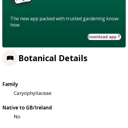
The new app packed with trusted gardening know-
how
Download app
Botanical Details
Family
Caryophyllaceae
Native to GB/Ireland
No