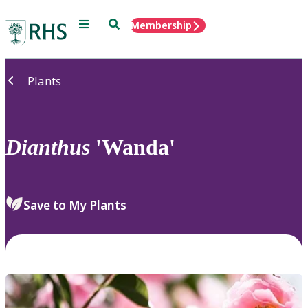
Menu
Search
Membership
Home
Plants
Dianthus
'Wanda'
Save to My Plants