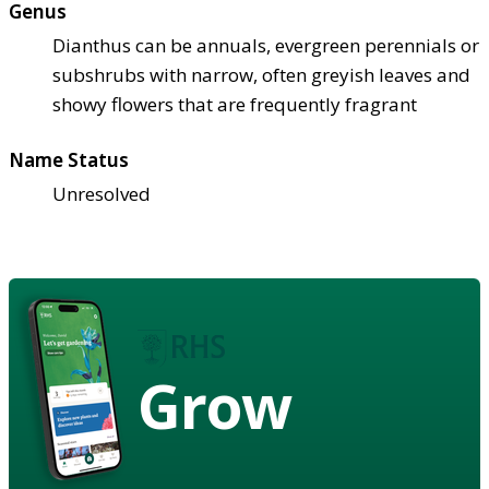
Genus
Dianthus can be annuals, evergreen perennials or
subshrubs with narrow, often greyish leaves and
showy flowers that are frequently fragrant
Name Status
Unresolved
Grow