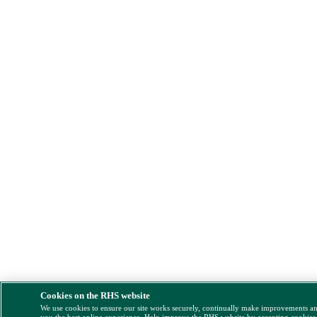
Cookies on the RHS website
We use cookies to ensure our site works securely, continually make improvements a