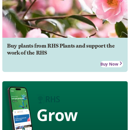
Buy plants from RHS Plants and support the
work of the RHS
Buy Now
Grow