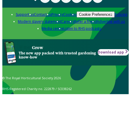
Support us
Contact us
Privacy
Cookies
Policies
Cookie Preferences
Modern slavery statement
Careers
Refer a friend
Advertise with us
Media centre
Listen to RHS podcasts
Grow
Download app
The new app packed with trusted gardening
know-how
© The Royal Horticultural Society 2026
RHS Registered Charity no. 222879 / SC038262