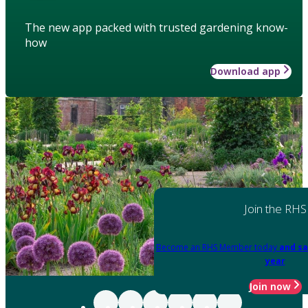
The new app packed with trusted gardening know-
how
Download app
Join the RHS
Become an RHS Member today
and sa
year
Join now