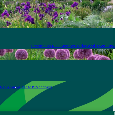
Become an RHS Member today
and save 30% 
Media centre
Listen to RHS podcasts