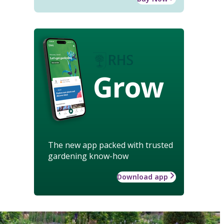
Grow
The new app packed with trusted
gardening know-how
Download app