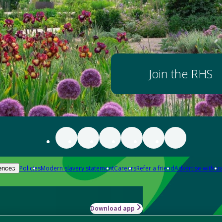
Join the RHS
Policies
Modern slavery statement
Careers
Refer a friend
Advertise with us
ences
Download app
-how