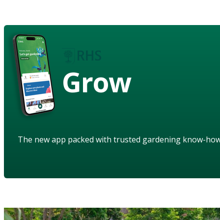
Grow
The new app packed with trusted gardening know-ho