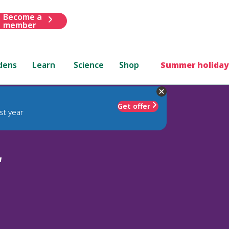
Become a
member
dens
Learn
Science
Shop
Summer holiday
Get offer
st year
'