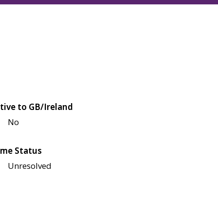
tive to GB/Ireland
No
me Status
Unresolved