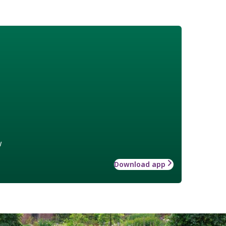
w
Download app