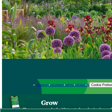
Support us
Contact us
Privacy
Cookies
Cookie Prefer
Grow
The new app packed with trusted gardening know