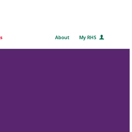
s
About
My RHS