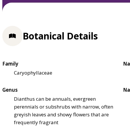
Botanical Details
Family
Na
Caryophyllaceae
Genus
Na
Dianthus can be annuals, evergreen
perennials or subshrubs with narrow, often
greyish leaves and showy flowers that are
frequently fragrant