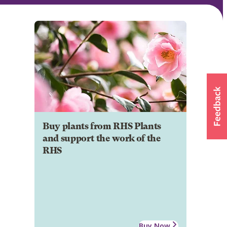
Buy plants from RHS Plants
and support the work of the
RHS
Buy Now