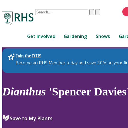
Conduct
Clear
Submit
a
When
search
autocomplete
Home
results
Get involved
Gardening
Shows
Gar
are
available,
use
Join the RHS
RHS Home
Plants
up
Become an RHS Member today and save 30% on your fir
and
down
arrows
to
Dianthus
'Spencer Davies
review
and
enter
to
Save to My Plants
select.