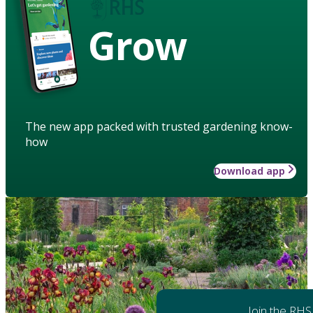
Grow
The new app packed with trusted gardening know-
how
Download app
Join the RHS