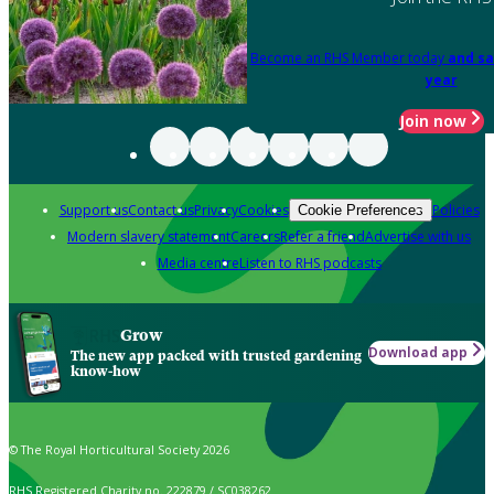
Become an RHS Member today
and sa
year
Join now
Support us
Contact us
Privacy
Cookies
Policies
Cookie Preferences
Modern slavery statement
Careers
Refer a friend
Advertise with us
Media centre
Listen to RHS podcasts
Grow
Download app
The new app packed with trusted gardening
know-how
© The Royal Horticultural Society 2026
RHS Registered Charity no. 222879 / SC038262