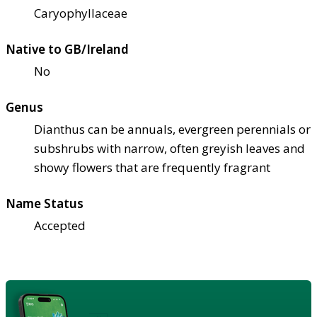
Caryophyllaceae
Native to GB/Ireland
No
Genus
Dianthus can be annuals, evergreen perennials or
subshrubs with narrow, often greyish leaves and
showy flowers that are frequently fragrant
Name Status
Accepted