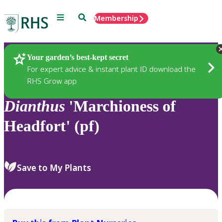
Menu
Search
Membership
Home
Plants
Your garden’s best-kept secret
For expert advice & instant plant ID download the
RHS Grow app
Dianthus
'Marchioness of
Headfort' (pf)
Save to My Plants