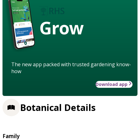
Grow
The new app packed with trusted gardening know-
how
Download app
Botanical Details
Family