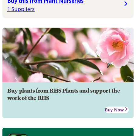
Buy this from Plant Nurseries
1 Suppliers
Buy plants from RHS Plants and support the
work of the RHS
Buy Now