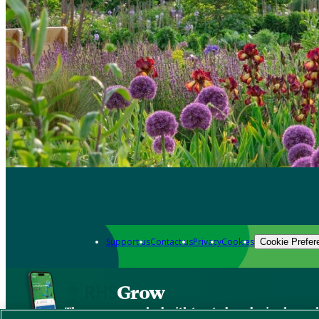
Support us
Contact us
Privacy
Cookies
Cookie Prefer
Grow
The new app packed with trusted gardening know