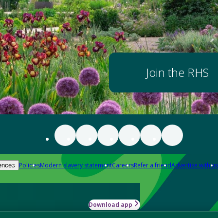
Join the RHS
Policies
Modern slavery statement
Careers
Refer a friend
Advertise with us
ences
Download app
-how