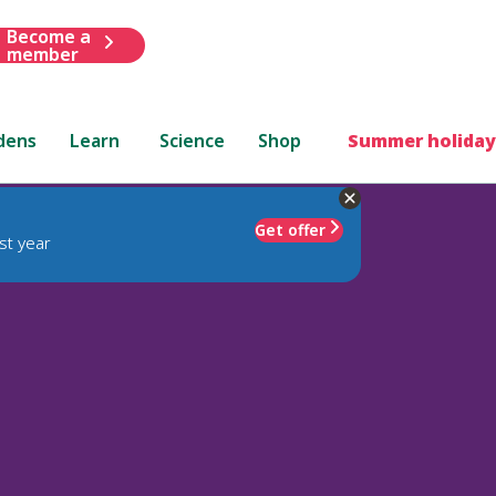
Become a
member
dens
Learn
Science
Shop
Summer holiday
Get offer
st year