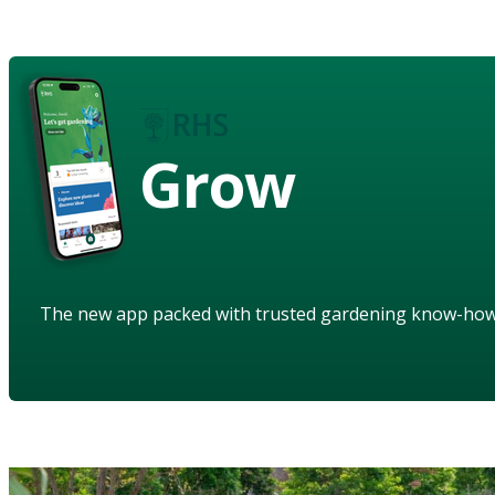
Grow
The new app packed with trusted gardening know-ho