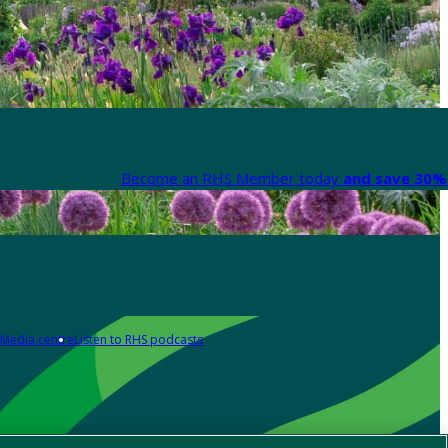
Become an RHS Member today
and save 30% 
Media centre
Listen to RHS podcasts