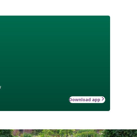
w
Download app