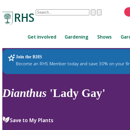
Conduct
Clear
Submit
a
When
search
autocomplete
Home
results
Get involved
Gardening
Shows
Gar
are
available,
use
Join the RHS
RHS Home
Plants
up
Become an RHS Member today and save 30% on your fir
and
down
arrows
to
Dianthus
'Lady Gay'
review
and
enter
to
Save to My Plants
select.