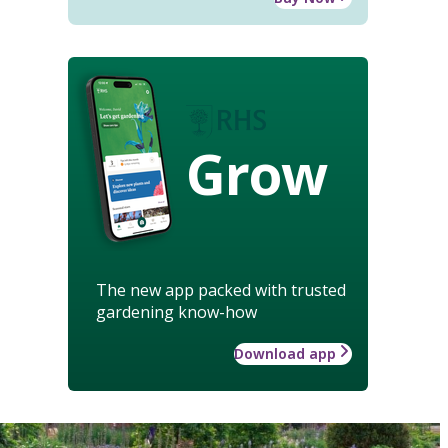
Grow
The new app packed with trusted
gardening know-how
Download app