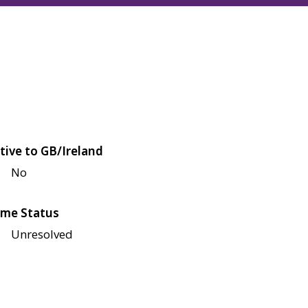
tive to GB/Ireland
No
me Status
Unresolved