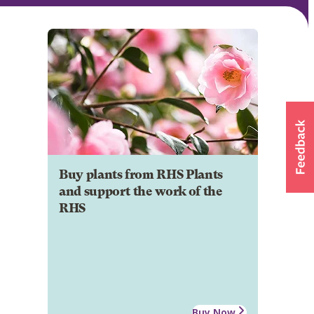
Buy plants from RHS Plants
and support the work of the
RHS
Buy Now