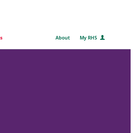
s
About
My RHS