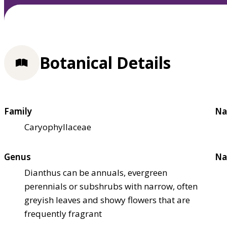
Botanical Details
Family
Na
Caryophyllaceae
Genus
Na
Dianthus can be annuals, evergreen
perennials or subshrubs with narrow, often
greyish leaves and showy flowers that are
frequently fragrant