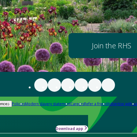
Join the RHS
Policies
Modern slavery statement
Careers
Refer a friend
Advertise with us
ences
Download app
-how