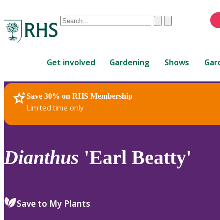
Conduct
Clear
Submit
a
When
search
autocomplete
Home
results
Get involved
Gardening
Shows
Gar
are
available,
use
Save 30% on RHS Membership
RHS Home
Plants
up
Limited time only
and
down
arrows
to
Dianthus
'Earl Beatty'
review
and
enter
to
Save to My Plants
select.