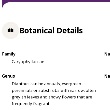
Botanical Details
Family
Na
Caryophyllaceae
Genus
Na
Dianthus can be annuals, evergreen
perennials or subshrubs with narrow, often
greyish leaves and showy flowers that are
frequently fragrant