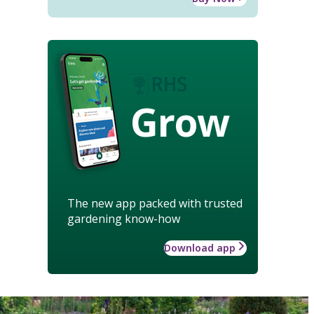
Grow
The new app packed with trusted
gardening know-how
Download app