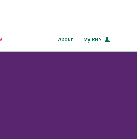
s
About
My RHS