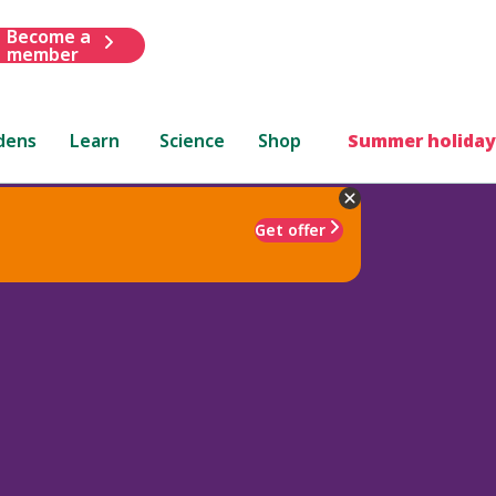
Become a
member
dens
Learn
Science
Shop
Summer holiday
Get offer