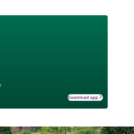
w
Download app