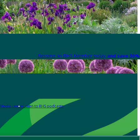
Become an RHS Member today
and save 30% 
Media centre
Listen to RHS podcasts