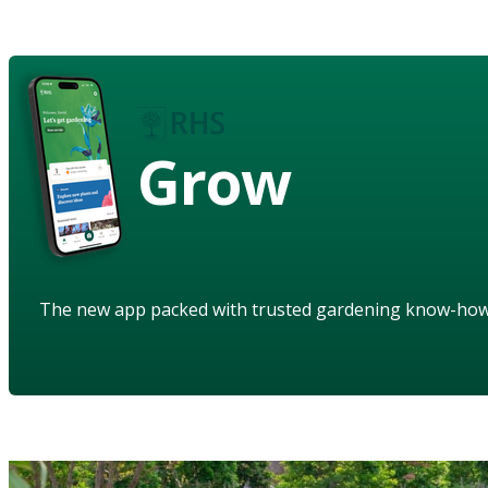
Grow
The new app packed with trusted gardening know-ho