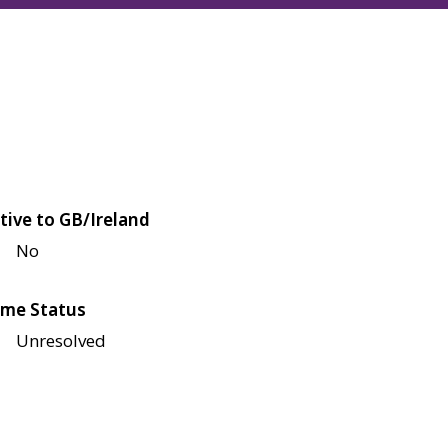
tive to GB/Ireland
No
me Status
Unresolved