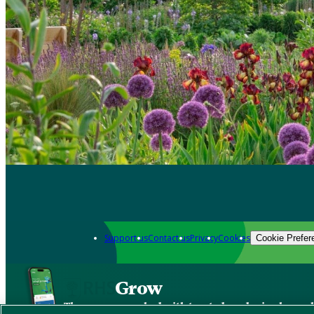
Support us
Contact us
Privacy
Cookies
Cookie Prefer
Grow
The new app packed with trusted gardening know