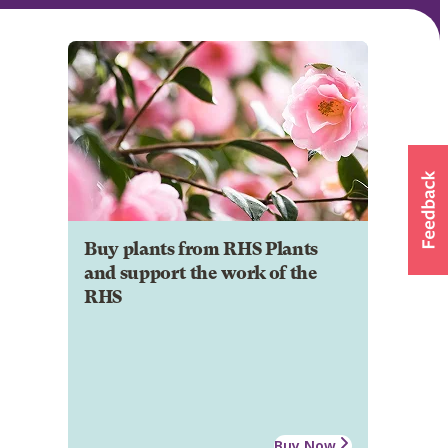
Buy plants from RHS Plants
and support the work of the
RHS
Buy Now