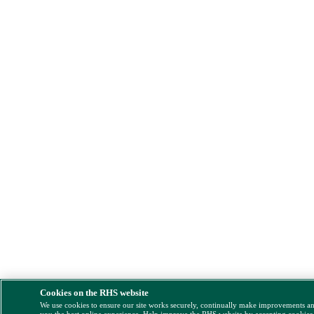
Cookies on the RHS website
We use cookies to ensure our site works securely, continually make improvements a