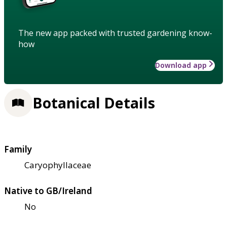
The new app packed with trusted gardening know-
how
Download app
Botanical Details
Family
Caryophyllaceae
Native to GB/Ireland
No