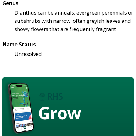
Genus
Dianthus can be annuals, evergreen perennials or
subshrubs with narrow, often greyish leaves and
showy flowers that are frequently fragrant
Name Status
Unresolved
Grow