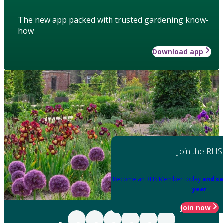
The new app packed with trusted gardening know-
how
Download app
Join the RHS
Become an RHS Member today
and sa
year
Join now