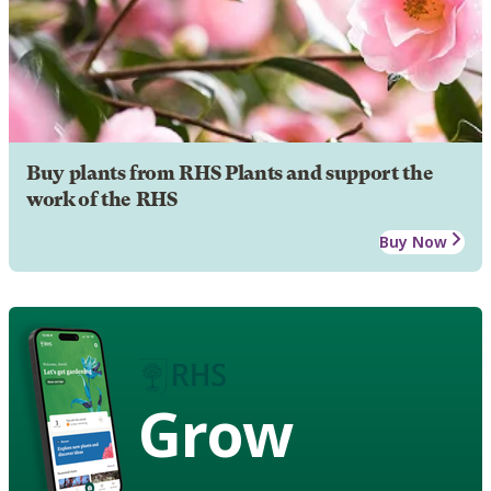
Buy plants from RHS Plants and support the
work of the RHS
Buy Now
Grow