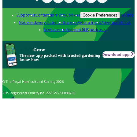
Support us
Contact us
Privacy
Cookies
Policies
Cookie Preferences
Modern slavery statement
Careers
Refer a friend
Advertise with us
Media centre
Listen to RHS podcasts
Grow
Download app
The new app packed with trusted gardening
know-how
© The Royal Horticultural Society 2026
RHS Registered Charity no. 222879 / SC038262