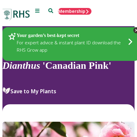
Menu
Search
Membership
Home
Plants
Your garden’s best-kept secret
For expert advice & instant plant ID download the
RHS Grow app
Dianthus
'Canadian Pink'
Save to My Plants