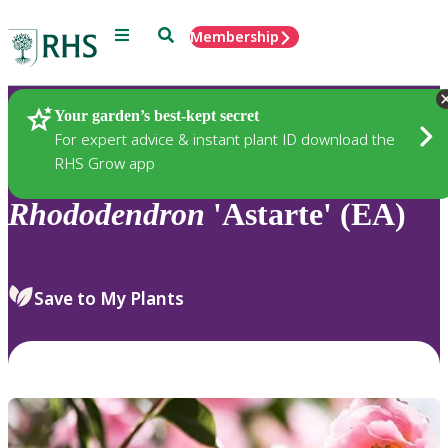
Menu
Search
Membership
Home
Plants
Your garden’s best-kept secret
For expert advice & instant plant ID download the
RHS Grow app
Rhododendron
'Astarte' (EA)
Save to My Plants