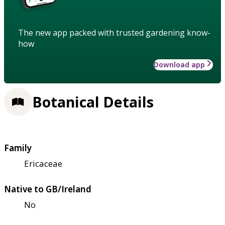
The new app packed with trusted gardening know-
how
Download app
Botanical Details
Family
Ericaceae
Native to GB/Ireland
No