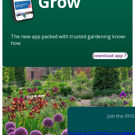
Grow
The new app packed with trusted gardening know-
how
Download app
Join the RHS
Become an RHS Member today
and sa