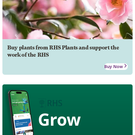
Buy plants from RHS Plants and support the
work of the RHS
Buy Now
Grow