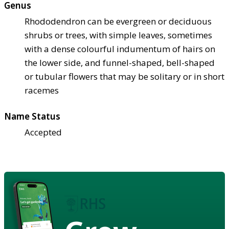
Genus
Rhododendron can be evergreen or deciduous
shrubs or trees, with simple leaves, sometimes
with a dense colourful indumentum of hairs on
the lower side, and funnel-shaped, bell-shaped
or tubular flowers that may be solitary or in short
racemes
Name Status
Accepted