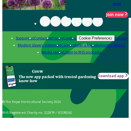
year
Join now
Support us
Contact us
Privacy
Cookies
Policies
Cookie Preferences
Modern slavery statement
Careers
Refer a friend
Advertise with us
Media centre
Listen to RHS podcasts
Grow
Download app
The new app packed with trusted gardening
know-how
© The Royal Horticultural Society 2026
RHS Registered Charity no. 222879 / SC038262