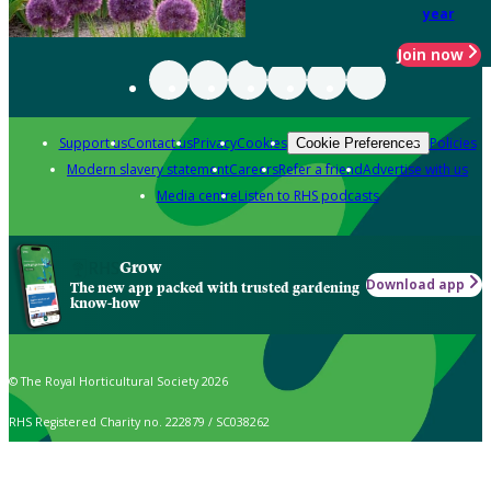
year
Join now
Support us
Contact us
Privacy
Cookies
Policies
Cookie Preferences
Modern slavery statement
Careers
Refer a friend
Advertise with us
Media centre
Listen to RHS podcasts
Grow
Download app
The new app packed with trusted gardening
know-how
© The Royal Horticultural Society 2026
RHS Registered Charity no. 222879 / SC038262