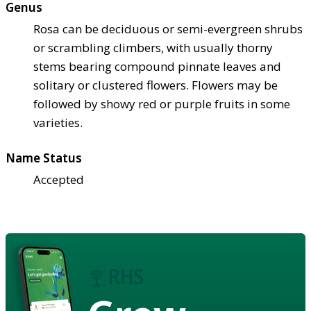
Genus
Rosa can be deciduous or semi-evergreen shrubs
or scrambling climbers, with usually thorny
stems bearing compound pinnate leaves and
solitary or clustered flowers. Flowers may be
followed by showy red or purple fruits in some
varieties.
Name Status
Accepted