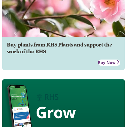
Buy plants from RHS Plants and support the
work of the RHS
Buy Now
Grow