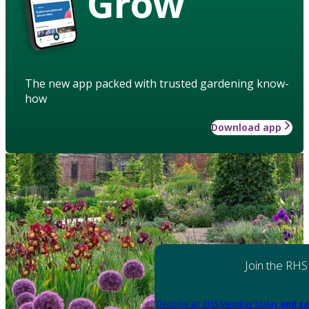
Grow
The new app packed with trusted gardening know-
how
Download app
Join the RHS
Become an RHS Member today
and sa