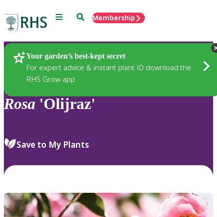
Menu
Search
Membership
Home
Plants
Your garden’s best-kept secret
For expert advice & instant plant ID download the
RHS Grow app
Rosa
'Olijraz'
Save to My Plants