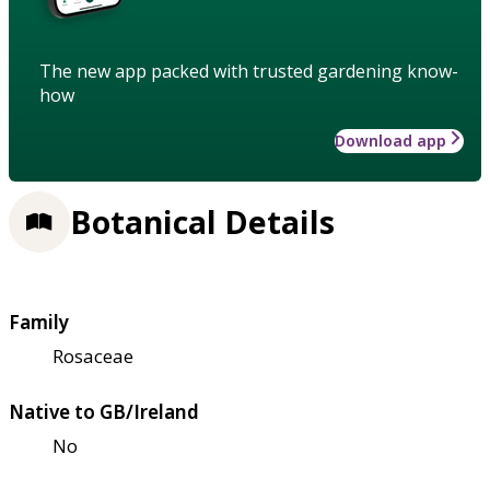
The new app packed with trusted gardening know-
how
Download app
Botanical Details
Family
Rosaceae
Native to GB/Ireland
No