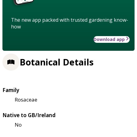
The new app packed with trusted gardening know-
how
Download app
Botanical Details
Family
Rosaceae
Native to GB/Ireland
No