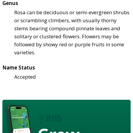
Genus
Rosa can be deciduous or semi-evergreen shrubs
or scrambling climbers, with usually thorny
stems bearing compound pinnate leaves and
solitary or clustered flowers. Flowers may be
followed by showy red or purple fruits in some
varieties.
Name Status
Accepted