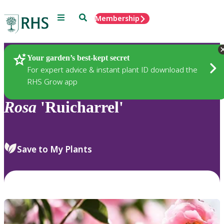
Menu
Search
Membership
Home
Plants
Your garden’s best-kept secret
For expert advice & instant plant ID download the
RHS Grow app
Rosa
'Ruicharrel'
Save to My Plants