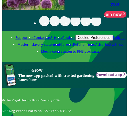
year
Join now
Support us
Contact us
Privacy
Cookies
Policies
Cookie Preferences
Modern slavery statement
Careers
Refer a friend
Advertise with us
Media centre
Listen to RHS podcasts
Grow
Download app
The new app packed with trusted gardening
know-how
© The Royal Horticultural Society 2026
RHS Registered Charity no. 222879 / SC038262