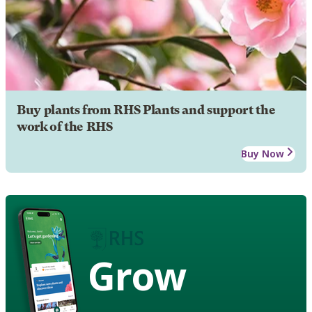
Buy plants from RHS Plants and support the
work of the RHS
Buy Now
Grow