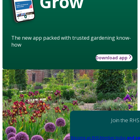
Grow
The new app packed with trusted gardening know-
how
Download app
Join the RHS
Become an RHS Member today
and sa