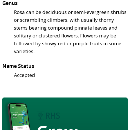
Genus
Rosa can be deciduous or semi-evergreen shrubs
or scrambling climbers, with usually thorny
stems bearing compound pinnate leaves and
solitary or clustered flowers. Flowers may be
followed by showy red or purple fruits in some
varieties.
Name Status
Accepted