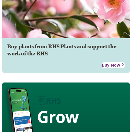
Buy plants from RHS Plants and support the
work of the RHS
Buy Now
Grow