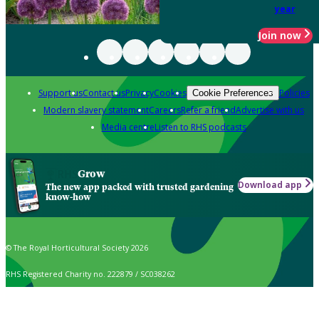
year
Join now
Support us
Contact us
Privacy
Cookies
Policies
Cookie Preferences
Modern slavery statement
Careers
Refer a friend
Advertise with us
Media centre
Listen to RHS podcasts
Grow
Download app
The new app packed with trusted gardening
know-how
© The Royal Horticultural Society 2026
RHS Registered Charity no. 222879 / SC038262