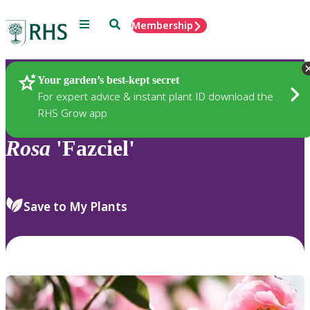
Menu
Search
Membership
Home
Plants
Your garden’s best-kept secret
For expert advice & instant plant ID download the
RHS Grow app
Rosa
'Fazciel'
Save to My Plants