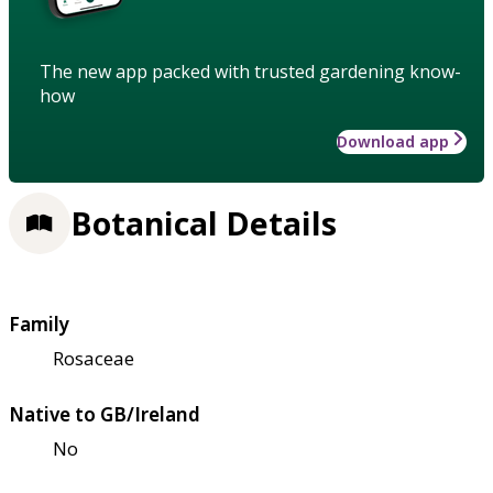
The new app packed with trusted gardening know-
how
Download app
Botanical Details
Family
Rosaceae
Native to GB/Ireland
No