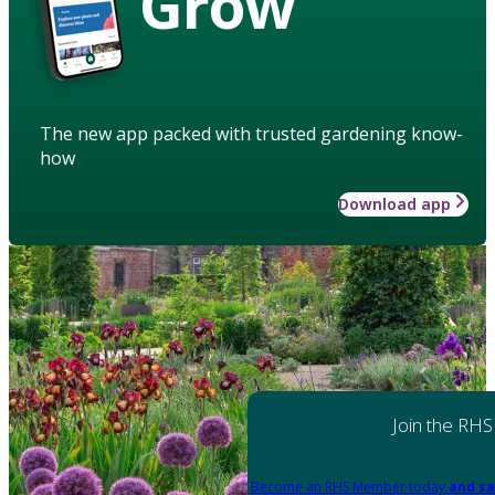
Grow
The new app packed with trusted gardening know-
how
Download app
Join the RHS
Become an RHS Member today
and sa