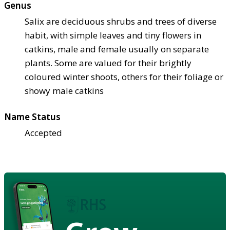
Genus
Salix are deciduous shrubs and trees of diverse
habit, with simple leaves and tiny flowers in
catkins, male and female usually on separate
plants. Some are valued for their brightly
coloured winter shoots, others for their foliage or
showy male catkins
Name Status
Accepted