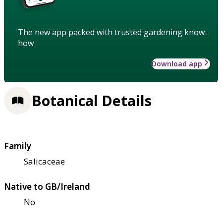
The new app packed with trusted gardening know-
how
Download app
Botanical Details
Family
Salicaceae
Native to GB/Ireland
No