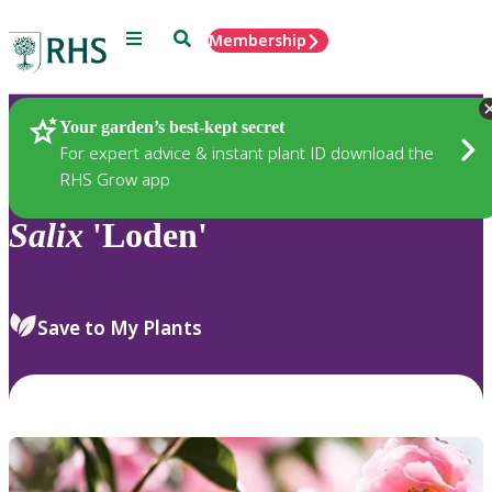
Menu
Search
Membership
Home
Plants
Your garden’s best-kept secret
For expert advice & instant plant ID download the
RHS Grow app
Salix
'Loden'
Save to My Plants