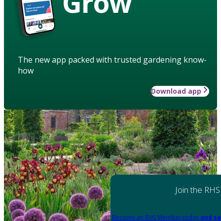
Grow
The new app packed with trusted gardening know-
how
Download app
Join the RHS
Become an RHS Member today
and sa