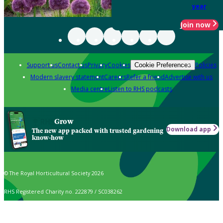
year
Join now
Support us
Contact us
Privacy
Cookies
Policies
Cookie Preferences
Modern slavery statement
Careers
Refer a friend
Advertise with us
Media centre
Listen to RHS podcasts
Grow
Download app
The new app packed with trusted gardening
know-how
© The Royal Horticultural Society 2026
RHS Registered Charity no. 222879 / SC038262