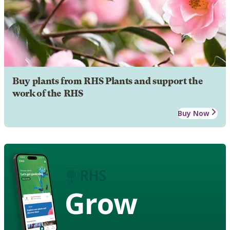
Buy plants from RHS Plants and support the
work of the RHS
Buy Now
Grow